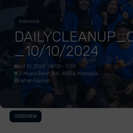
Indonesia
DAILYCLEANUP_C
_10/10/2024
Oct 10, 2024 , 08:00 - 11:30
Jl. Muara Barat 2kel, 40234, Indonesia
Farhan Fazryan
OVERVIEW