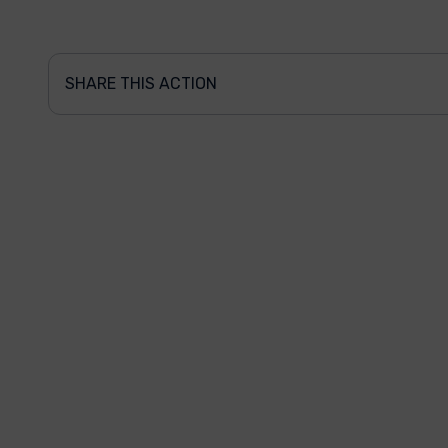
SHARE THIS ACTION