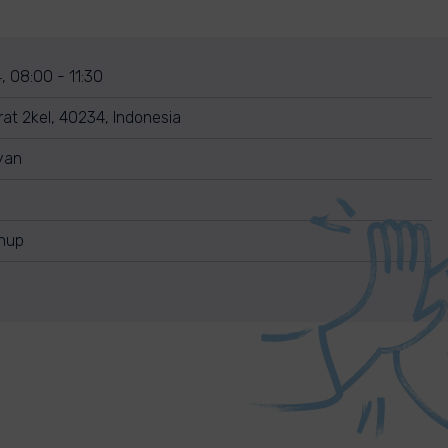
, 08:00 - 11:30
rat 2kel, 40234, Indonesia
yan
anup