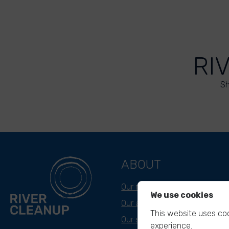
RI
Sh
ABOUT
Our mission
We use cookies
Our approach
This website uses coo
Our story
experience.