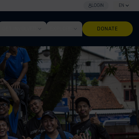
LOGIN
EN
GET INVOLVED
EXPLORE
DONATE