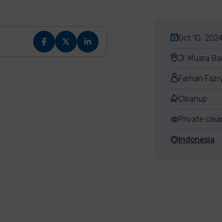
Oct 10, 2024
Jl. Muara Ba
Farhan Fazr
Cleanup
Private cle
Indonesia