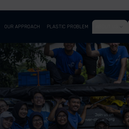
OUR APPROACH
PLASTIC PROBLEM
ABOUT US