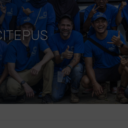
ITEPUS