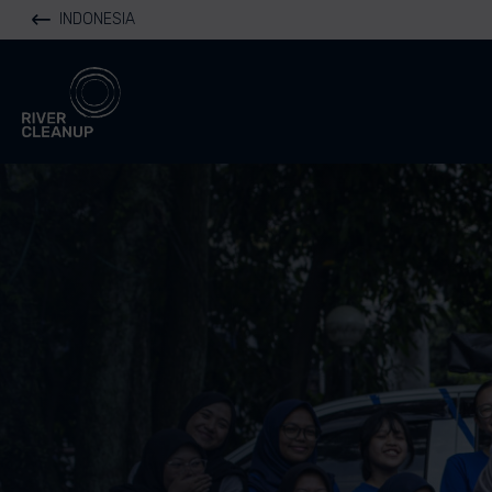
INDONESIA
River Cleanup