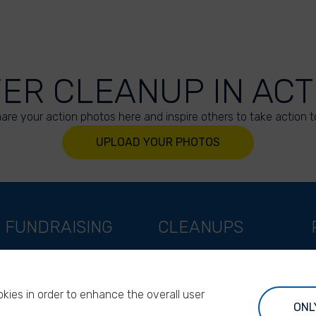
VER CLEANUP IN ACT
are your action photos here and inspire others to take action t
UPLOAD YOUR PHOTOS
FUNDRAISING
CLEANUPS
Support as a company
World Cleanup Day
Support as an indivual
River Cleanup Days
kies in order to enhance the overall user
Support as a foundation
River Cleanup Challenge
ONL