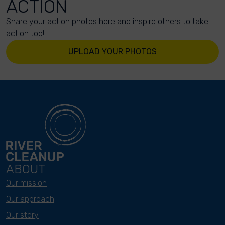
ACTION
Share your action photos here and inspire others to take
action too!
UPLOAD YOUR PHOTOS
ABOUT
Our mission
Our approach
Our story