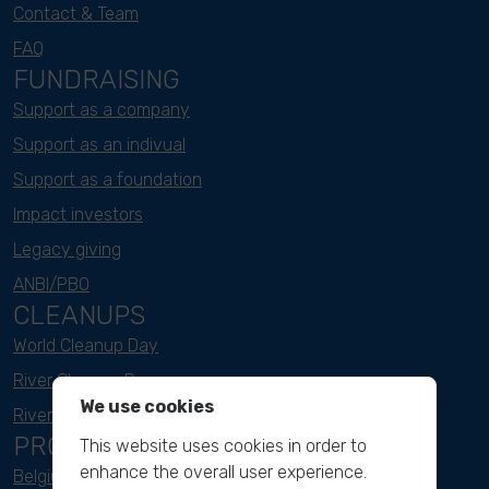
Contact & Team
FAQ
FUNDRAISING
Support as a company
Support as an indivual
Support as a foundation
Impact investors
Legacy giving
ANBI/PBO
CLEANUPS
World Cleanup Day
River Cleanup Days
We use cookies
River Cleanup Challenge
PROJECTS
This website uses cookies in order to
enhance the overall user experience.
Belgium