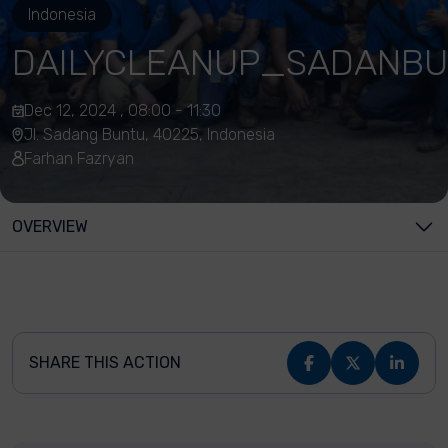
Indonesia
DAILYCLEANUP_SADANBU
Dec 12, 2024 , 08:00 - 11:30
Jl. Sadang Buntu, 40225, Indonesia
Farhan Fazryan
OVERVIEW
SHARE THIS ACTION