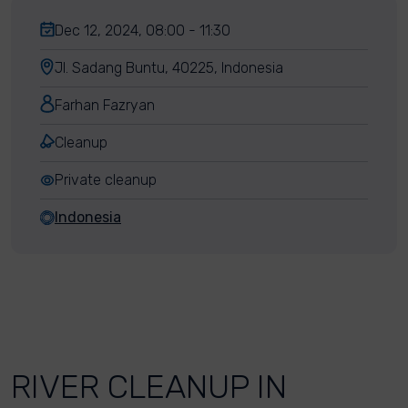
Dec 12, 2024, 08:00 - 11:30
Jl. Sadang Buntu, 40225, Indonesia
Farhan Fazryan
Cleanup
Private cleanup
Indonesia
RIVER CLEANUP IN