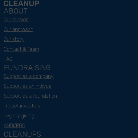
ABOUT
Our mission
Our approach
Our story
Contact & Team
FAQ
FUNDRAISING
Support as a company
Support as an indivual
Support as a foundation
Impact investors
Legacy giving
ANBI/PBO
CLEANUPS