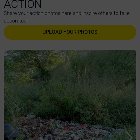
ACTION
Share your action photos here and inspire others to take
action too!
UPLOAD YOUR PHOTOS