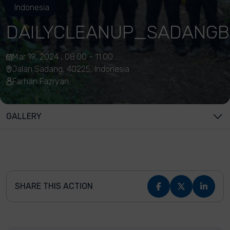
Indonesia
DAILYCLEANUP_SADANGB
Mar 19, 2024 , 08:00 - 11:00
Jalan Sadang, 40225, Indonesia
Farhan Fazryan
GALLERY
SHARE THIS ACTION