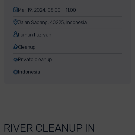
Mar 19, 2024, 08:00 - 11:00
Jalan Sadang, 40225, Indonesia
Farhan Fazryan
Cleanup
Private cleanup
Indonesia
RIVER CLEANUP IN