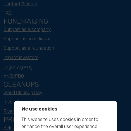
Contact & Team
FAQ
FUNDRAISING
Support as a company
Support as an indivual
Support as a foundation
Impact investors
Legacy giving
ANBI/PBO
CLEANUPS
World Cleanup Day
River Cleanup Days
We use cookies
River Cleanup Challenge
PROJECTS
This website uses cookies in order to
enhance the overall user experience.
Belgium