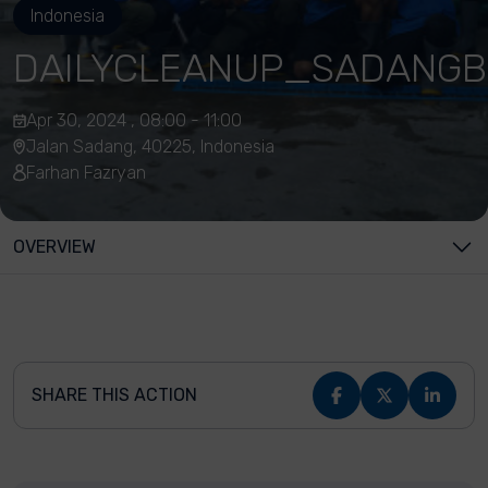
Indonesia
DAILYCLEANUP_SADANGB
Apr 30, 2024 , 08:00 - 11:00
Jalan Sadang, 40225, Indonesia
Farhan Fazryan
OVERVIEW
SHARE THIS ACTION