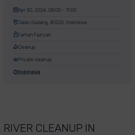
Apr 30, 2024, 08:00 - 11:00
Jalan Sadang, 40225, Indonesia
Farhan Fazryan
Cleanup
Private cleanup
Indonesia
RIVER CLEANUP IN