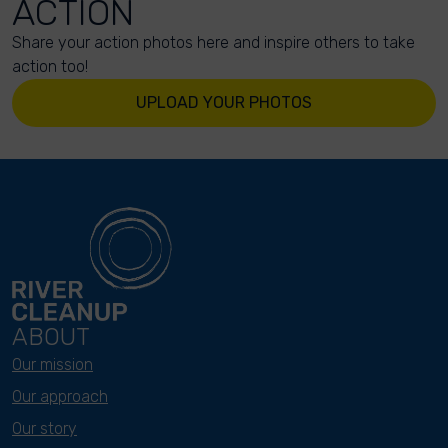
ACTION
Share your action photos here and inspire others to take
action too!
UPLOAD YOUR PHOTOS
ABOUT
Our mission
Our approach
Our story