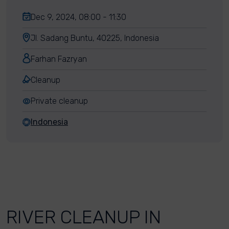
Dec 9, 2024, 08:00 - 11:30
Jl. Sadang Buntu, 40225, Indonesia
Farhan Fazryan
Cleanup
Private cleanup
Indonesia
RIVER CLEANUP IN