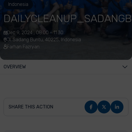
Indonesia
DAILYCLEANUP_SADANGB
Dec 9, 2024 , 08:00 - 11:30
Jl. Sadang Buntu, 40225, Indonesia
Farhan Fazryan
OVERVIEW
SHARE THIS ACTION