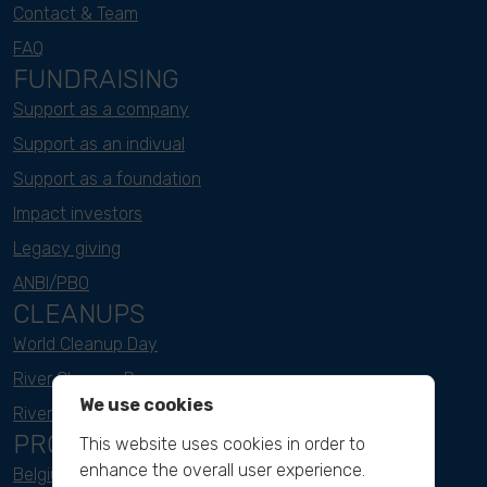
Contact & Team
FAQ
FUNDRAISING
Support as a company
Support as an indivual
Support as a foundation
Impact investors
Legacy giving
ANBI/PBO
CLEANUPS
World Cleanup Day
River Cleanup Days
We use cookies
River Cleanup Challenge
PROJECTS
This website uses cookies in order to
enhance the overall user experience.
Belgium