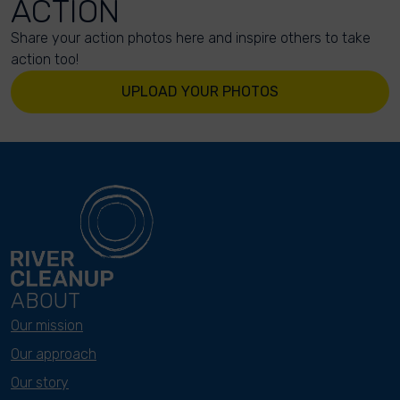
ACTION
Share your action photos here and inspire others to take
action too!
UPLOAD YOUR PHOTOS
ABOUT
Our mission
Our approach
Our story