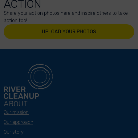
ACTION
Share your action photos here and inspire others to take
action too!
UPLOAD YOUR PHOTOS
ABOUT
Our mission
Our approach
Our story