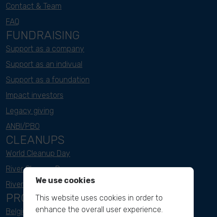
Contact & Team
FAQ
FUNDRAISING
Support as a company
Support as an indivual
Support as a foundation
Impact investors
Legacy giving
ANBI/PBO
CLEANUPS
World Cleanup Day
River Cleanup Days
We use cookies
River Cleanup Challenge
PROJECTS
This website uses cookies in order to
enhance the overall user experience.
Belgium