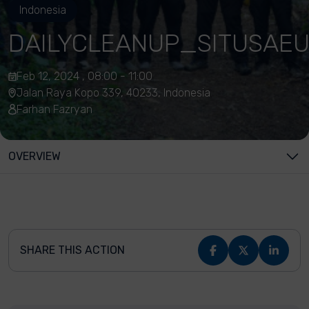
Indonesia
DAILYCLEANUP_SITUSAEU
Feb 12, 2024 , 08:00 - 11:00
Jalan Raya Kopo 339, 40233, Indonesia
Farhan Fazryan
OVERVIEW
SHARE THIS ACTION