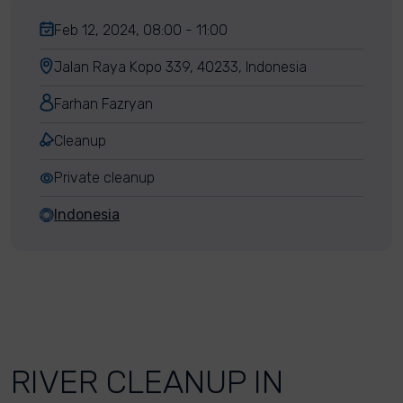
Feb 12, 2024, 08:00 - 11:00
Jalan Raya Kopo 339, 40233, Indonesia
Farhan Fazryan
Cleanup
Private cleanup
Indonesia
RIVER CLEANUP IN