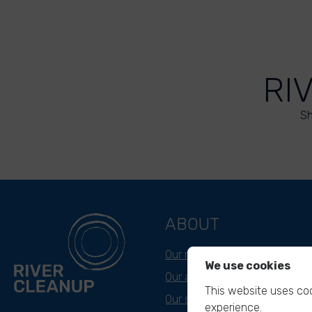
RI
Sh
ABOUT
Our mission
We use cookies
Our approach
This website uses coo
Our story
experience.