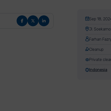
Sep 18, 2024
Jl. Soekarn
Farhan Fazr
Cleanup
Private cle
Indonesia