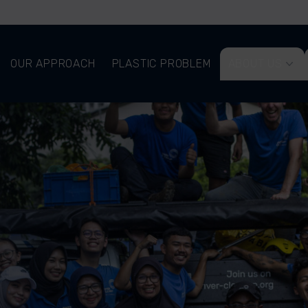
OUR APPROACH
PLASTIC PROBLEM
ABOUT US