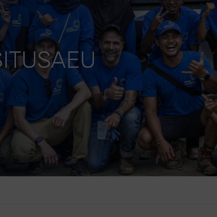
ITUSAEU