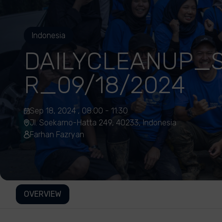
Indonesia
DAILYCLEANUP_S
R_09/18/2024
Sep 18, 2024 , 08:00 - 11:30
Jl. Soekarno-Hatta 249, 40233, Indonesia
Farhan Fazryan
OVERVIEW