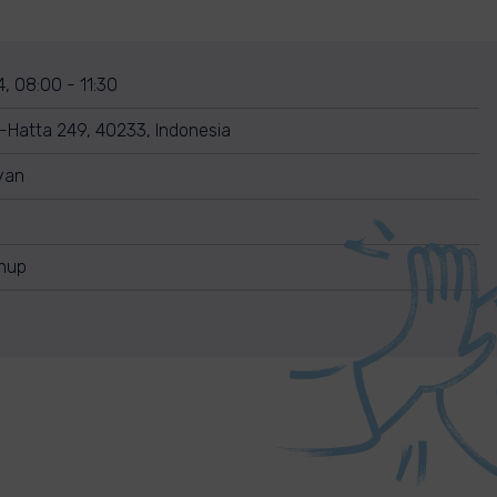
, 08:00 - 11:30
o-Hatta 249, 40233, Indonesia
yan
anup