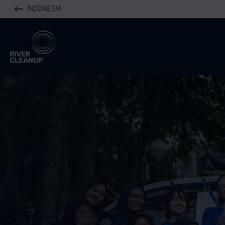
INDONESIA
River Cleanup