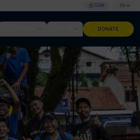
LOGIN
EN
GET INVOLVED
EXPLORE
DONATE