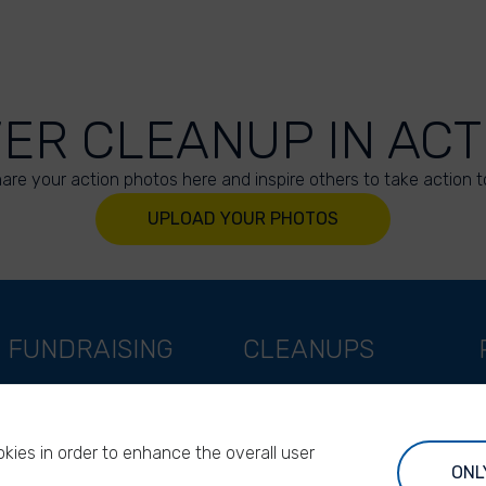
VER CLEANUP IN ACT
are your action photos here and inspire others to take action t
UPLOAD YOUR PHOTOS
FUNDRAISING
CLEANUPS
Support as a company
World Cleanup Day
Support as an indivual
River Cleanup Days
kies in order to enhance the overall user
Support as a foundation
River Cleanup Challenge
ONL