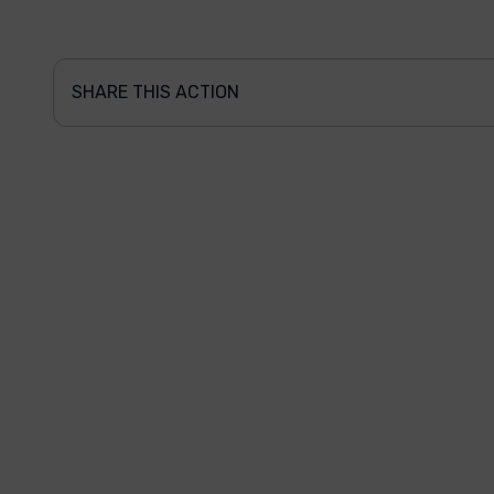
SHARE THIS ACTION