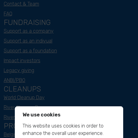
Contact & Team
FAQ
FUNDRAISING
Support as a company
Support as an indivual
Support as a foundation
Impact investors
Legacy giving
ANBI/PBO
CLEANUPS
World Cleanup Day
River Cleanup Days
We use cookies
River Cleanup Challenge
PROJECTS
This website uses cookies in order to
enhance the overall user experience.
Belgium