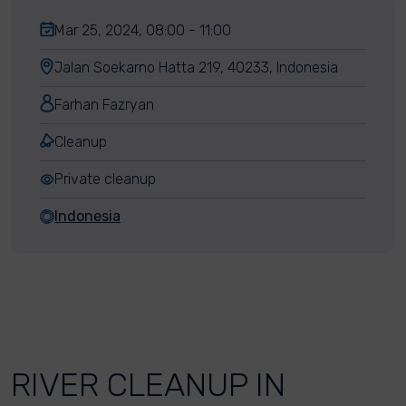
Mar 25, 2024, 08:00 - 11:00
Jalan Soekarno Hatta 219, 40233, Indonesia
Farhan Fazryan
Cleanup
Private cleanup
Indonesia
RIVER CLEANUP IN