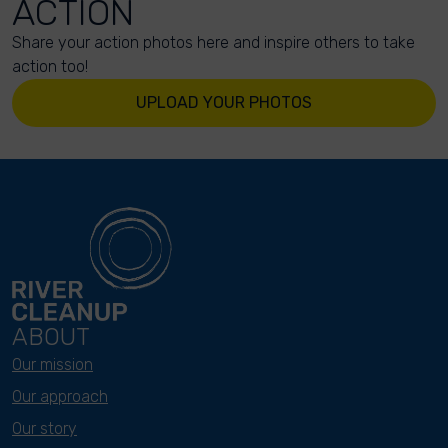
ACTION
Share your action photos here and inspire others to take
action too!
UPLOAD YOUR PHOTOS
ABOUT
Our mission
Our approach
Our story