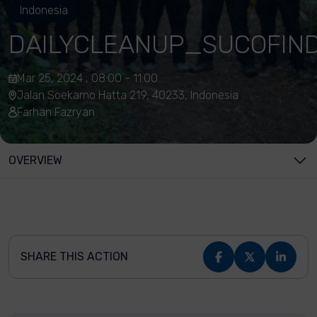
Indonesia
DAILYCLEANUP_SUCOFIN
Mar 25, 2024 , 08:00 - 11:00
Jalan Soekarno Hatta 219, 40233, Indonesia
Farhan Fazryan
OVERVIEW
SHARE THIS ACTION