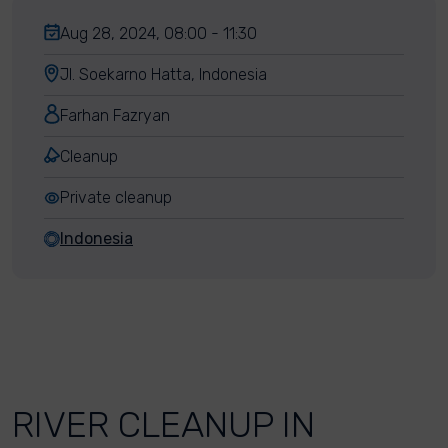
Aug 28, 2024, 08:00 - 11:30
Jl. Soekarno Hatta, Indonesia
Farhan Fazryan
Cleanup
Private cleanup
Indonesia
RIVER CLEANUP IN