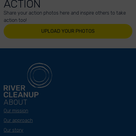
ACTION
Share your action photos here and inspire others to take
action too!
UPLOAD YOUR PHOTOS
ABOUT
Our mission
Our approach
Our story