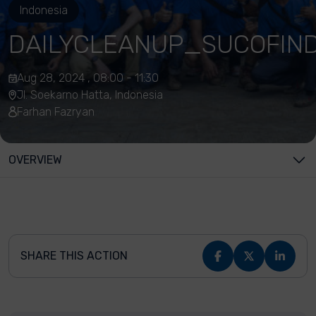
Indonesia
DAILYCLEANUP_SUCOFIN
Aug 28, 2024 , 08:00 - 11:30
Jl. Soekarno Hatta, Indonesia
Farhan Fazryan
OVERVIEW
SHARE THIS ACTION