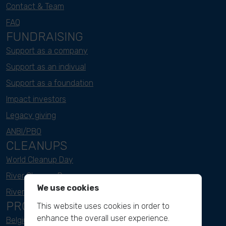
Contact & Team
FAQ
FUNDRAISING
Support as a company
Support as an indivual
Support as a foundation
Impact investors
Legacy giving
ANBI/PBO
CLEANUPS
World Cleanup Day
River Cleanup Days
We use cookies
River Cleanup Challenge
PROJECTS
This website uses cookies in order to
enhance the overall user experience.
Belgium