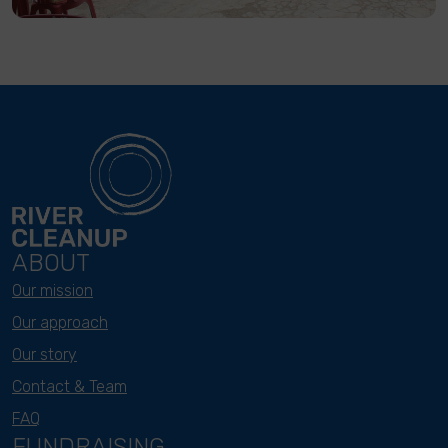
ABOUT
Our mission
Our approach
Our story
Contact & Team
FAQ
FUNDRAISING