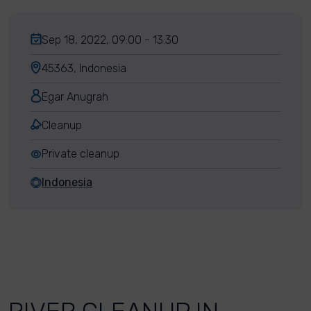
Sep 18, 2022, 09:00 - 13:30
45363, Indonesia
Egar Anugrah
Cleanup
Private cleanup
Indonesia