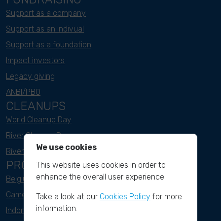
Support as a company
Support as an indivual
Support as a foundation
Impact investors
Legacy giving
ANBI/PBO
CLEANUPS
World Cleanup Day
River Cleanup Days
We use cookies
River Cleanup Challenge
PROJECTS
This website uses cookies in order to
enhance the overall user experience.
Belgium
Cameroon
Take a look at our
Cookies Policy
for more
information.
Indonesia