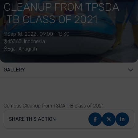
CLEANUP FROM TPSDA
ITB CLASS OF 2021
Sep 18, 2022 , 09:00 - 13:30
45363, Indonesia
Egar Anugrah
GALLERY
Campus Cleanup from TSDA ITB class of 2021.
SHARE THIS ACTION