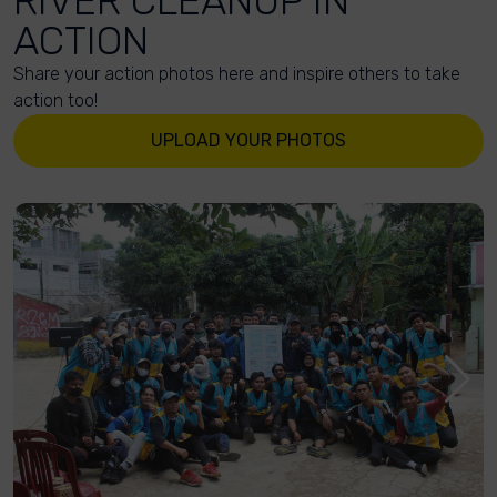
RIVER CLEANUP IN
ACTION
Share your action photos here and inspire others to take
action too!
UPLOAD YOUR PHOTOS