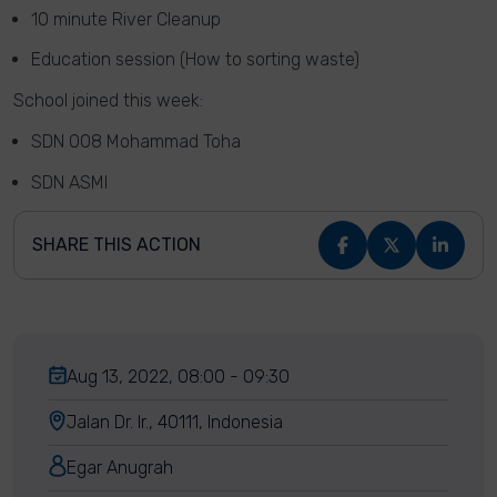
10 minute River Cleanup
Education session (How to sorting waste)
School joined this week:
SDN 008 Mohammad Toha
SDN ASMI
SHARE THIS ACTION
Aug 13, 2022, 08:00 - 09:30
Jalan Dr. Ir., 40111, Indonesia
Egar Anugrah