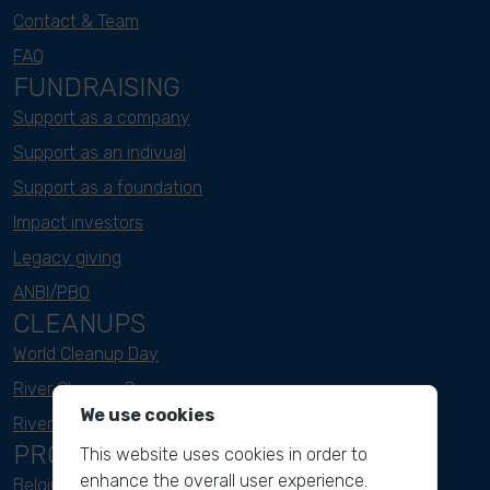
Contact & Team
FAQ
FUNDRAISING
Support as a company
Support as an indivual
Support as a foundation
Impact investors
Legacy giving
ANBI/PBO
CLEANUPS
World Cleanup Day
River Cleanup Days
We use cookies
River Cleanup Challenge
PROJECTS
This website uses cookies in order to
enhance the overall user experience.
Belgium