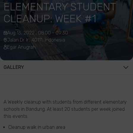
ELEMENTARY STUDENT
CLEANUP: WEEK #1
Aug 13, 2022 , 08:00 - 09:30
Jalan Dr. Ir., 40111, Indonesia
Egar Anugrah
GALLERY
A Weekly cleanup with students from different elementary
schools in Bandung. At least 20 students per week joined
this events.
Cleanup walk in urban area