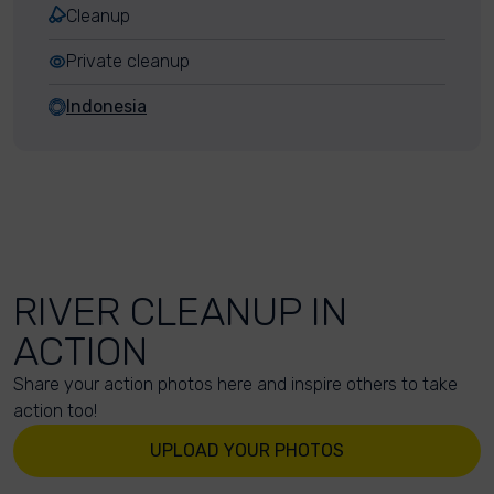
Cleanup
Private cleanup
Indonesia
RIVER CLEANUP IN
ACTION
Share your action photos here and inspire others to take
action too!
UPLOAD YOUR PHOTOS