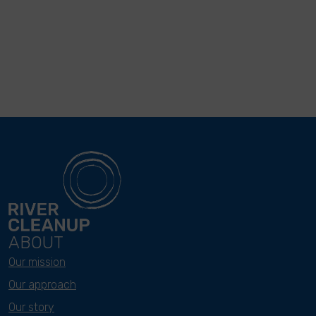
ABOUT
Our mission
Our approach
Our story