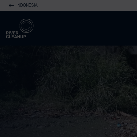
INDONESIA
River Cleanup