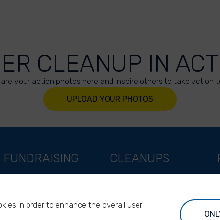
VER CLEANUP IN ACT
are your action photos here and inspire others to take action t
UPLOAD YOUR PHOTOS
FUNDRAISING
CLEANUPS
Support as a company
World Cleanup Day
Support as an indivual
River Cleanup Days
kies in order to enhance the overall user
Support as a foundation
River Cleanup Challenge
ONL