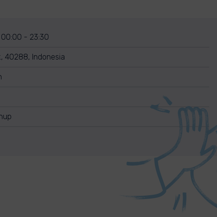
 00:00 - 23:30
k, 40288, Indonesia
n
anup