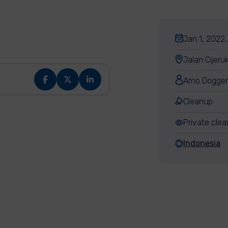
Jan 1, 2022,
Jalan Cijeru
Arno Dogge
Cleanup
Private cle
Indonesia