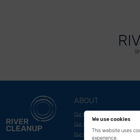
RI
Sh
ABOUT
Our mission
We use cookies
Our approach
This website uses coo
Our story
experience.