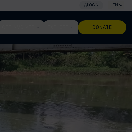
LOGIN
EN
GET INVOLVED
EXPLORE
DONATE