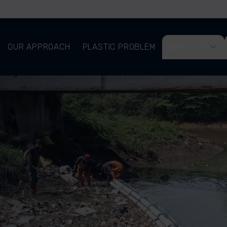
OUR APPROACH
PLASTIC PROBLEM
ABOUT US