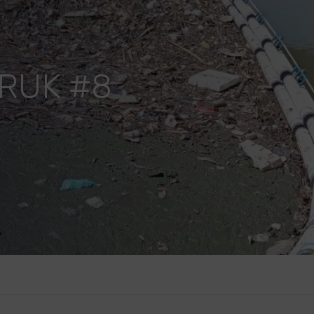
RUK #8