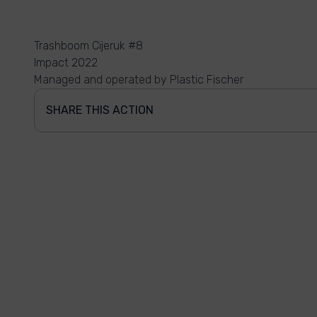
Trashboom Cijeruk #8
Impact 2022
Managed and operated by Plastic Fischer
SHARE THIS ACTION