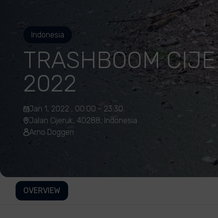
Indonesia
TRASHBOOM CIJE
2022
Jan 1, 2022 , 00:00 - 23:30
Jalan Cijeruk, 40288, Indonesia
Arno Doggen
OVERVIEW