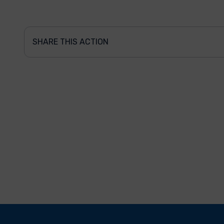
SHARE THIS ACTION