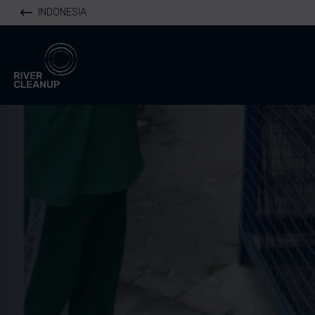
INDONESIA
River Cleanup