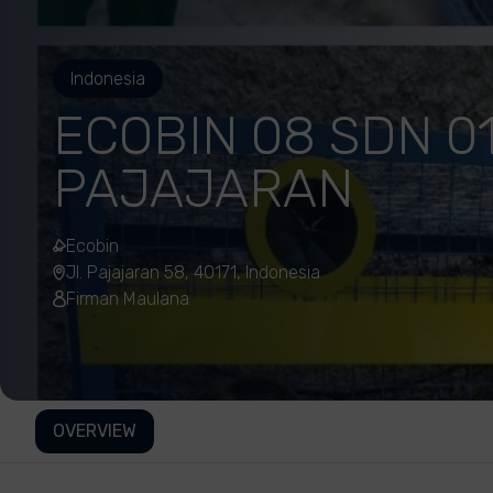
Indonesia
ECOBIN 08 SDN 01
PAJAJARAN
Ecobin
Jl. Pajajaran 58, 40171, Indonesia
Firman Maulana
OVERVIEW