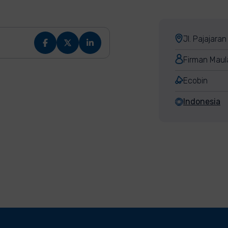
Jl. Pajajara
Firman Maul
Ecobin
Indonesia