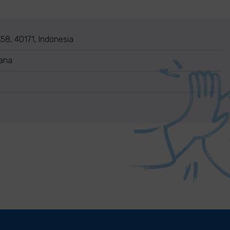
n 58, 40171, Indonesia
ana