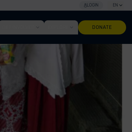
LOGIN
EN
GET INVOLVED
EXPLORE
DONATE