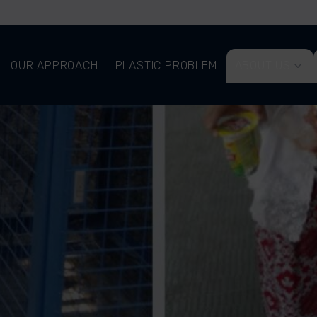
OUR APPROACH
PLASTIC PROBLEM
ABOUT US