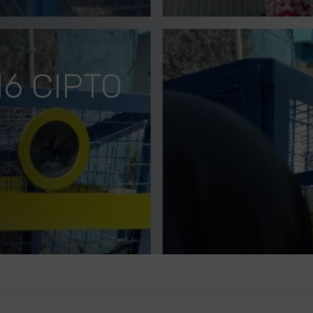
6 CIPTO