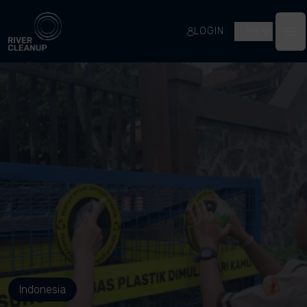
River Cleanup
LOGIN
EN
Op
Indonesia