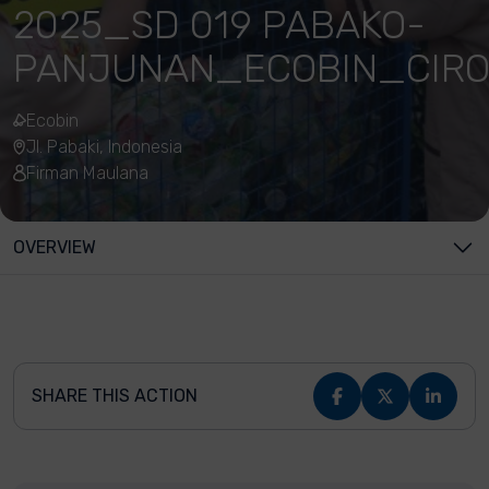
2025_SD 019 PABAKO-
PANJUNAN_ECOBIN_CIR
Ecobin
Jl. Pabaki, Indonesia
Firman Maulana
OVERVIEW
SHARE THIS ACTION