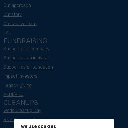
Our approach
Our story
Contact & Team
FAQ
FUNDRAISING
Support as a company
Support as an indivual
Support as a foundation
Impact investors
Legacy giving
ANBI/PBO
CLEANUPS
World Cleanup Day
River Cleanup Days
We use cookies