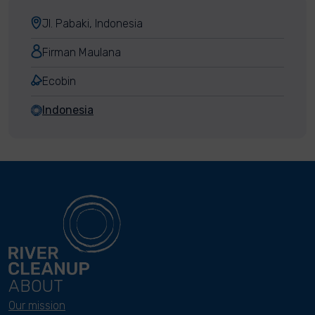
Jl. Pabaki, Indonesia
Firman Maulana
Ecobin
Indonesia
ABOUT
Our mission