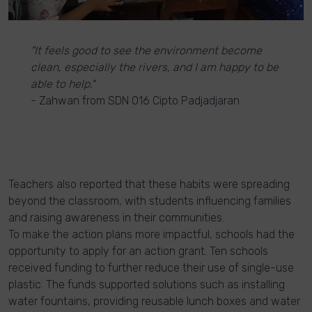
"It feels good to see the environment become
clean, especially the rivers, and I am happy to be
able to help."
- Zahwan from SDN 016 Cipto Padjadjaran
Teachers also reported that these habits were spreading
beyond the classroom, with students influencing families
and raising awareness in their communities.
To make the action plans more impactful, schools had the
opportunity to apply for an action grant. Ten schools
received funding to further reduce their use of single-use
plastic. The funds supported solutions such as installing
water fountains, providing reusable lunch boxes and water