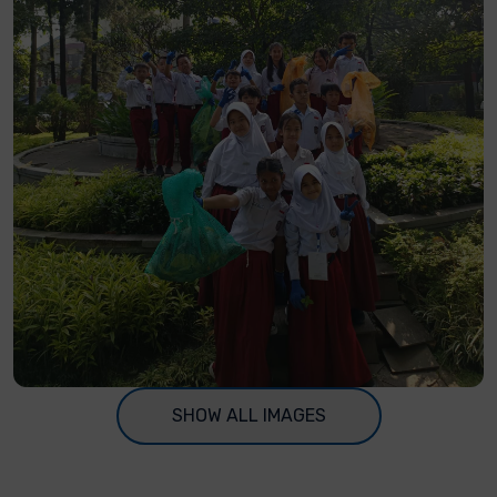
SHOW ALL IMAGES