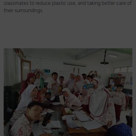
classmates to reduce plastic use, and taking better care of
their surroundings.