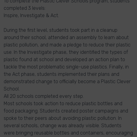
To complete the Plastic Clever Schools program, students
completed 3 levels:
Inspire, Investigate & Act.
During the first level, students took part in a cleanup
around their school, attended an assembly to learn about
plastic pollution, and made a pledge to reduce their plastic
use. In the Investigate phase, they identified the types of
plastic found at school and developed an action plan to
tackle the most problematic single-use plastics. Finally, in
the Act phase, students implemented their plans and
demonstrated change to officially become a Plastic Clever
School.
All 20 schools completed every step.
Most schools took action to reduce plastic bottles and
food packaging. Students created poster campaigns and
spoke to their peers about avoiding plastic pollution. In
several schools, change was already visible. Students
were bringing reusable bottles and containers, encouraging