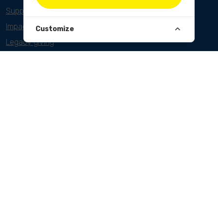
Support as a foundation
Impact investors
Customize
Legacy giving
ANBI/PBO
CLEANUPS
World Cleanup Day
River Cleanup Days
River Cleanup Challenge
PROJECTS
Belgium
Cameroon
Indonesia
India
NEWSLETTER
Sign up here