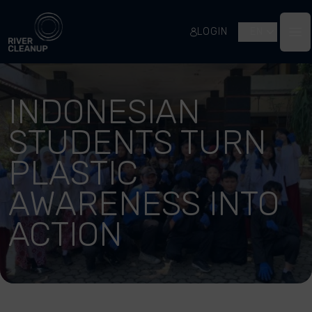
River Cleanup
LOGIN
EN
Op
INDONESIAN
STUDENTS TURN
PLASTIC
AWARENESS INTO
ACTION