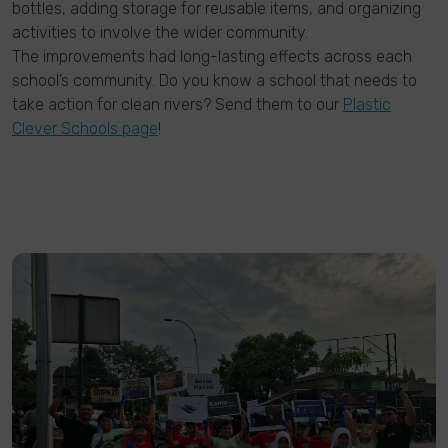
bottles, adding storage for reusable items, and organizing
activities to involve the wider community.
The improvements had long-lasting effects across each
school’s community. Do you know a school that needs to
take action for clean rivers? Send them to our
Plastic
Clever Schools page
!