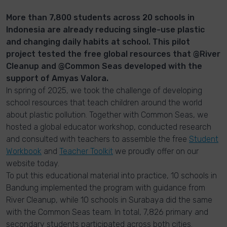
More than 7,800 students across 20 schools in
Indonesia are already reducing single-use plastic
and changing daily habits at school. This pilot
project tested the free global resources that @River
Cleanup and @Common Seas developed with the
support of Amyas Valora.
In spring of 2025, we took the challenge of developing
school resources that teach children around the world
about plastic pollution. Together with Common Seas, we
hosted a global educator workshop, conducted research
and consulted with teachers to assemble the free
Student
Workbook
and
Teacher Toolkit
we proudly offer on our
website today.
To put this educational material into practice, 10 schools in
Bandung implemented the program with guidance from
River Cleanup, while 10 schools in Surabaya did the same
with the Common Seas team. In total, 7,826 primary and
secondary students participated across both cities.