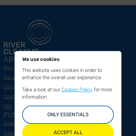
ABOUT
We use cookies
Our mission
This website uses cookies in order to
Our approach
enhance the overall user experience.
Our story
Take a look at our
Cookies Policy
for more
Contact & Team
information.
FAQ
FUNDRAISING
ONLY ESSENTIALS
Support as a company
ACCEPT ALL
Support as an indivual