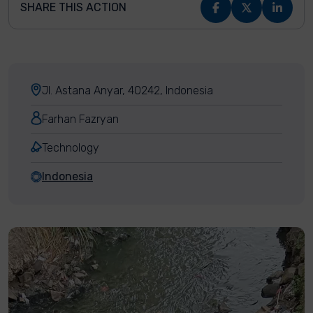
SHARE THIS ACTION
Jl. Astana Anyar, 40242, Indonesia
Farhan Fazryan
Technology
Indonesia