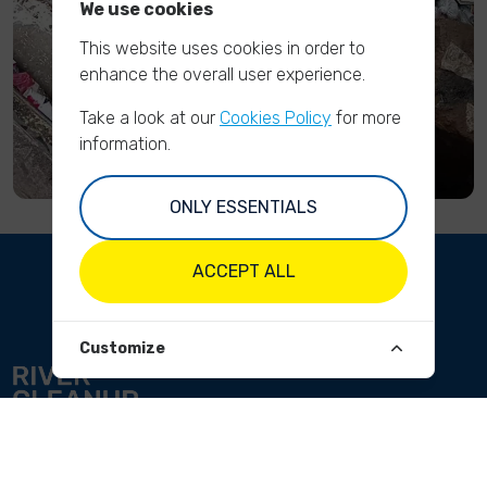
We use cookies
This website uses cookies in order to
enhance the overall user experience.
Take a look at our
Cookies Policy
for more
information.
ONLY ESSENTIALS
ACCEPT ALL
Customize
ABOUT
Our mission