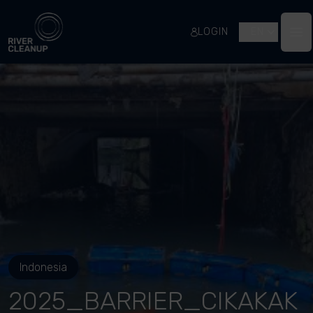
River Cleanup
LOGIN
EN
Op
Indonesia
2025_BARRIER_CIKAKAK