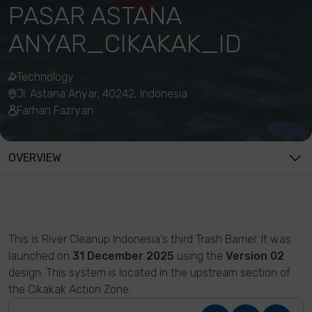
PASAR ASTANA
ANYAR_CIKAKAK_ID
Technology
Jl. Astana Anyar, 40242, Indonesia
Farhan Fazryan
OVERVIEW
This is River Cleanup Indonesia's third Trash Barrier. It was
launched on
31 December 2025
using the
Version 02
design. This system is located in the upstream section of
the Cikakak Action Zone.