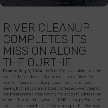
RIVER CLEANUP
COMPLETES ITS
MISSION ALONG
THE OURTHE
Esneux, July 9, 2024
– In July 2021, exceptional rainfall
caused the Vesder and Ourthe rivers to overflow. The
resulting floods caused unprecedented destruction,
leaving both people and nature distressed. River Cleanup
volunteers immediately sprang into action to address the
aftermath. After three years and 240 cleanup efforts, the
job is finally complete. The final clean-up of the Ourthe is