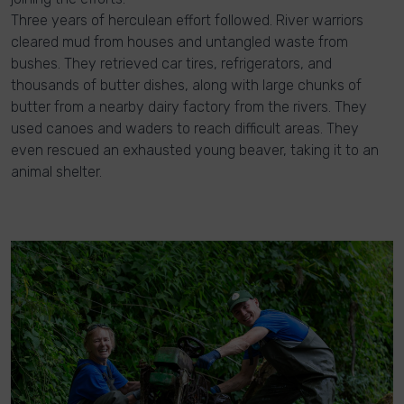
Three years of herculean effort followed. River warriors
cleared mud from houses and untangled waste from
bushes. They retrieved car tires, refrigerators, and
thousands of butter dishes, along with large chunks of
butter from a nearby dairy factory from the rivers. They
used canoes and waders to reach difficult areas. They
even rescued an exhausted young beaver, taking it to an
animal shelter.