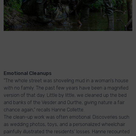
Emotional Cleanups
"The whole street was shoveling mud in a woman's house
with no family. The past few years have been a magnified
version of that day. Little by little, we cleaned up the bed
and banks of the Vesder and Ourthe, giving nature a fair
chance again," recalls Hanne Collette.
The clean-up work was often emotional. Discoveries such
as wedding photos, toys, and a personalized wheelchair
painfully illustrated the residents' losses. Hanne recounted