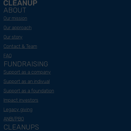
ABOUT
Our mission
Our approach
Our story
Contact & Team
FAQ
FUNDRAISING
Support as a company
Support as an indivual
Support as a foundation
Impact investors
Legacy giving
ANBI/PBO
CLEANUPS