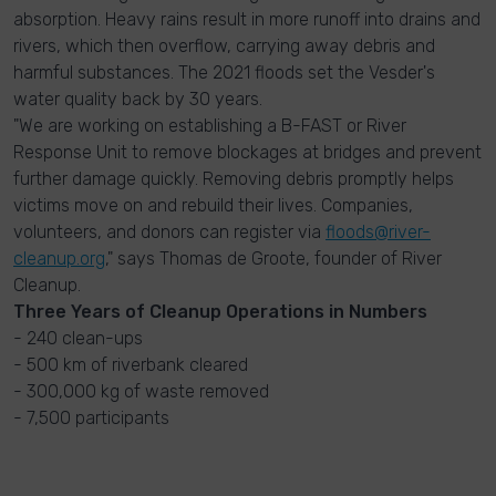
absorption. Heavy rains result in more runoff into drains and
rivers, which then overflow, carrying away debris and
harmful substances. The 2021 floods set the Vesder's
water quality back by 30 years.
"We are working on establishing a B-FAST or River
Response Unit to remove blockages at bridges and prevent
further damage quickly. Removing debris promptly helps
victims move on and rebuild their lives. Companies,
volunteers, and donors can register via
floods@river-
cleanup.org
," says Thomas de Groote, founder of River
Cleanup.
Three Years of Cleanup Operations in Numbers
- 240 clean-ups
- 500 km of riverbank cleared
- 300,000 kg of waste removed
- 7,500 participants