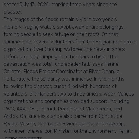
set for July 13, 2024, marking three years since the
disaster.
The images of the floods remain vivid in everyone's
memory. Raging waters swept away entire belongings,
forcing people to seek refuge on their roofs. On that
summer day, several volunteers from the Belgian non-profit
organization River Cleanup watched the news in shock
before promptly jumping into their cars to help. "The
devastation was total, unprecedented," says Hanne
Collette, Floods Project Coordinator at River Cleanup.
Fortunately, the solidarity was immense. In the months
following the disaster, buses filled with hundreds of
volunteers left Flanders two to three times a week. Various
organizations and companies provided support, including
PWC, AXA, DHL, Telenet, Peddelsport Vlaanderen, and
Arktos. On-site assistance also came from Contrat de
Rivière Vesdre, Contrat de Rivière Ourthe, and Bewapp,
with even the Walloon Minister for the Environment, Tellier,
joining the efforts.