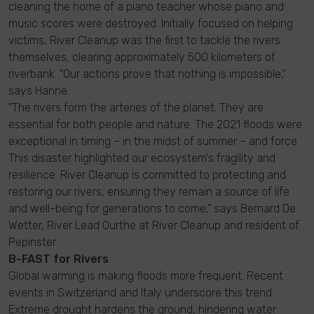
cleaning the home of a piano teacher whose piano and
music scores were destroyed. Initially focused on helping
victims, River Cleanup was the first to tackle the rivers
themselves, clearing approximately 500 kilometers of
riverbank. "Our actions prove that nothing is impossible,"
says Hanne.
"The rivers form the arteries of the planet. They are
essential for both people and nature. The 2021 floods were
exceptional in timing – in the midst of summer – and force.
This disaster highlighted our ecosystem's fragility and
resilience. River Cleanup is committed to protecting and
restoring our rivers, ensuring they remain a source of life
and well-being for generations to come," says Bernard De
Wetter, River Lead Ourthe at River Cleanup and resident of
Pepinster.
B-FAST for Rivers
Global warming is making floods more frequent. Recent
events in Switzerland and Italy underscore this trend.
Extreme drought hardens the ground, hindering water