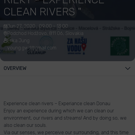
CLEAN RIVERS "
Jun 27, 2020 , 09:00 - 13:00
Podchod Hodžovo, 811 06, Slovakia
Erika Jung
young.gwd@gmail.com
OVERVIEW
Experience clean rivers – Experiance clean Donau
Enjoy an experience during which we can clean our
environment, our rivers and streams! And by doing so, we
also clean our souls.
Via our senses, we perceive our surrounding, and this time