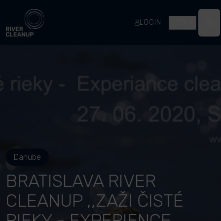
River Cleanup
LOGIN
EN
Op
Danube
BRATISLAVA RIVER
CLEANUP ,,ZAŽI ČISTÉ
RIEKY - EXPERIENCE