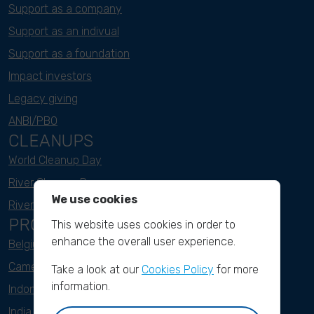
Support as a company
Support as an indivual
Support as a foundation
Impact investors
Legacy giving
ANBI/PBO
CLEANUPS
World Cleanup Day
River Cleanup Days
We use cookies
River Cleanup Challenge
PROJECTS
This website uses cookies in order to
enhance the overall user experience.
Belgium
Cameroon
Take a look at our
Cookies Policy
for more
information.
Indonesia
India