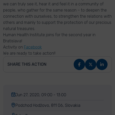
we can truly see it, hear it and feel it in a community of
people, who gather for the same reason – to deepen the
connection with ourselves, to strengthen the relations with
others and mainly to support the protection of our precious
natural treasures.
Human Health Institute joins for the second year in
Bratislava!
Activity on
Facebook
We are ready to take action!!
SHARE THIS ACTION
Jun 27, 2020, 09:00 - 13:00
Podchod Hodžovo, 811 06, Slovakia