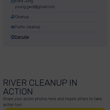
Erika Jung
young.gwd@gmail.com
Cleanup
Public cleanup
Danube
RIVER CLEANUP IN
ACTION
Share your action photos here and inspire others to take
action too!