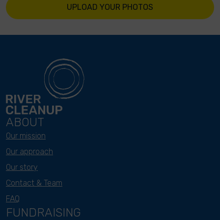
UPLOAD YOUR PHOTOS
ABOUT
Our mission
Our approach
Our story
Contact & Team
FAQ
FUNDRAISING