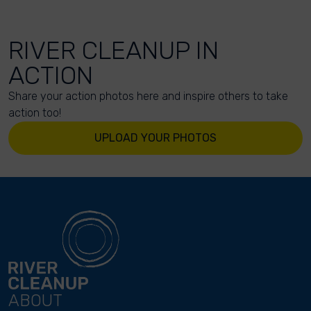
RIVER CLEANUP IN
ACTION
Share your action photos here and inspire others to take
action too!
UPLOAD YOUR PHOTOS
ABOUT