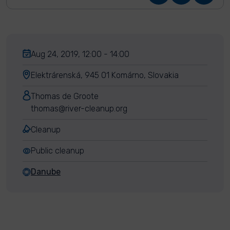
Aug 24, 2019, 12:00 - 14:00
Elektrárenská, 945 01 Komárno, Slovakia
Thomas de Groote
thomas@river-cleanup.org
Cleanup
Public cleanup
Danube