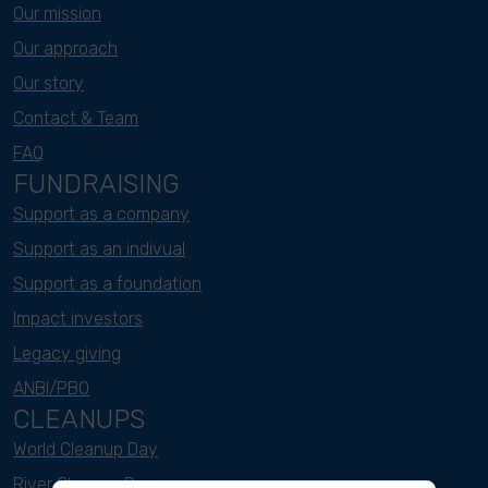
Our mission
Our approach
Our story
Contact & Team
FAQ
FUNDRAISING
Support as a company
Support as an indivual
Support as a foundation
Impact investors
Legacy giving
ANBI/PBO
CLEANUPS
World Cleanup Day
River Cleanup Days