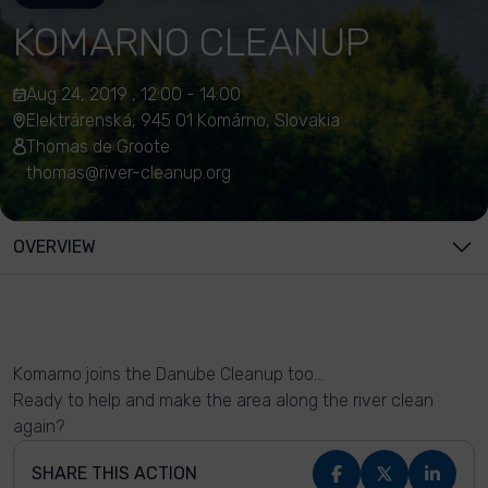
KOMARNO CLEANUP
Aug 24, 2019 , 12:00 - 14:00
Elektrárenská, 945 01 Komárno, Slovakia
Thomas de Groote
thomas@river-cleanup.org
OVERVIEW
Komarno joins the Danube Cleanup too...
Ready to help and make the area along the river clean
again?
SHARE THIS ACTION