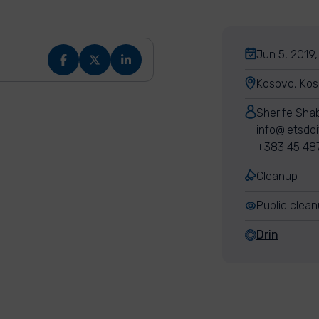
Jun 5, 2019,
Kosovo, Ko
Sherife Sha
info@letsdo
+383 45 48
Cleanup
Public clea
Drin