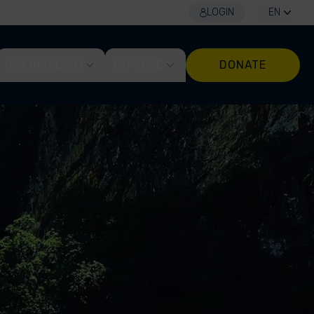
LOGIN
EN
GET INVOLVED
EXPLORE
DONATE