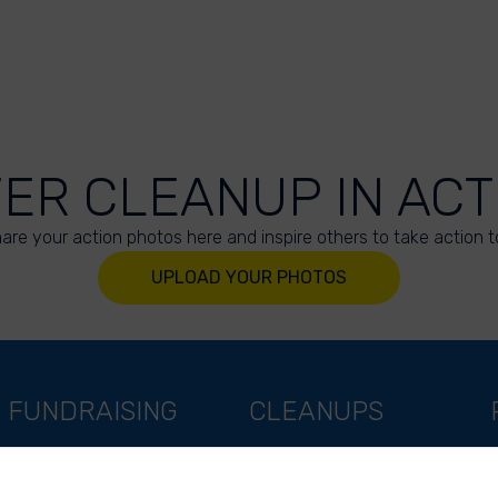
VER CLEANUP IN ACT
are your action photos here and inspire others to take action t
UPLOAD YOUR PHOTOS
FUNDRAISING
CLEANUPS
Support as a company
World Cleanup Day
Support as an indivual
River Cleanup Days