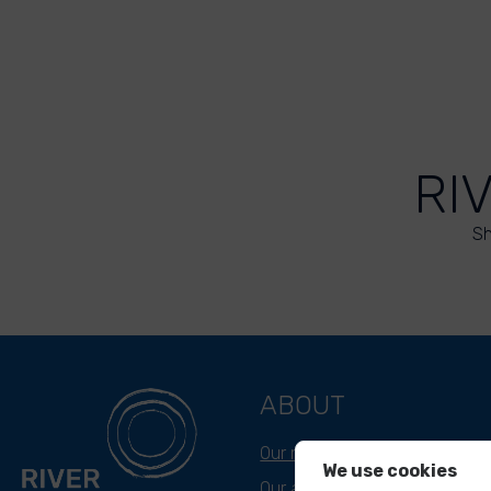
RI
Sh
ABOUT
Our mission
We use cookies
Our approach