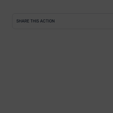
SHARE THIS ACTION