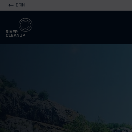
DRIN
River Cleanup