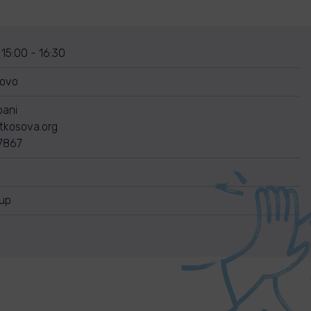
 15:00 - 16:30
sovo
bani
itkosova.org
7867
nup