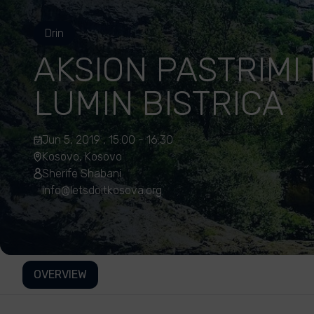
Drin
AKSION PASTRIMI
LUMIN BISTRICA
Jun 5, 2019 , 15:00 - 16:30
Kosovo, Kosovo
Sherife Shabani
info@letsdoitkosova.org
OVERVIEW