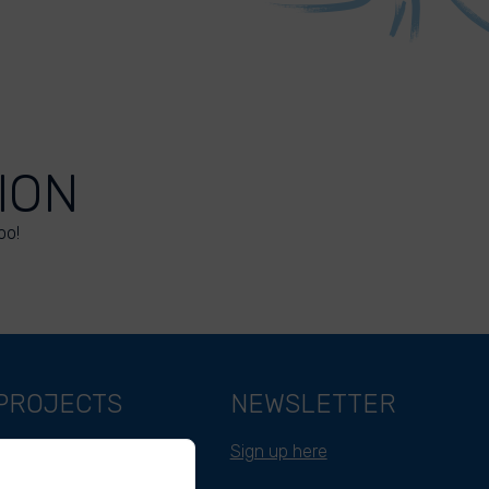
ION
oo!
PROJECTS
NEWSLETTER
Belgium
Sign up here
Cameroon