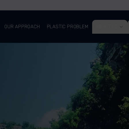
OUR APPROACH
PLASTIC PROBLEM
ABOUT US