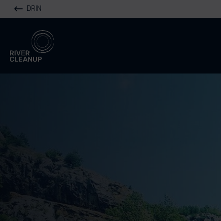
DRIN
River Cleanup