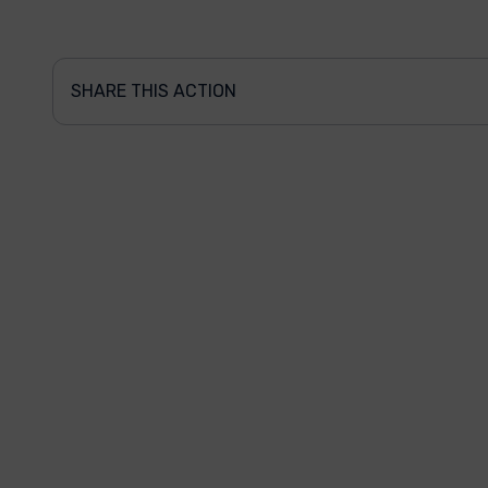
SHARE THIS ACTION