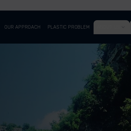
OUR APPROACH
PLASTIC PROBLEM
ABOUT US