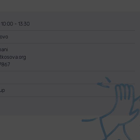
 10:00 - 13:30
sovo
bani
itkosova.org
7867
nup