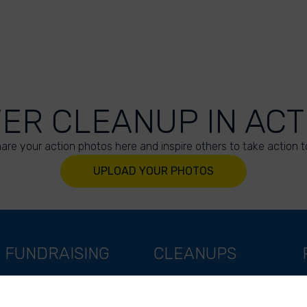
VER CLEANUP IN ACT
are your action photos here and inspire others to take action t
UPLOAD YOUR PHOTOS
FUNDRAISING
CLEANUPS
Support as a company
World Cleanup Day
Support as an indivual
River Cleanup Days