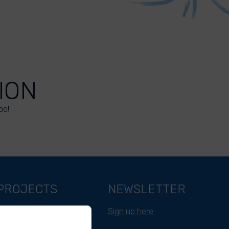
ION
oo!
PROJECTS
NEWSLETTER
Belgium
Sign up here
Cameroon