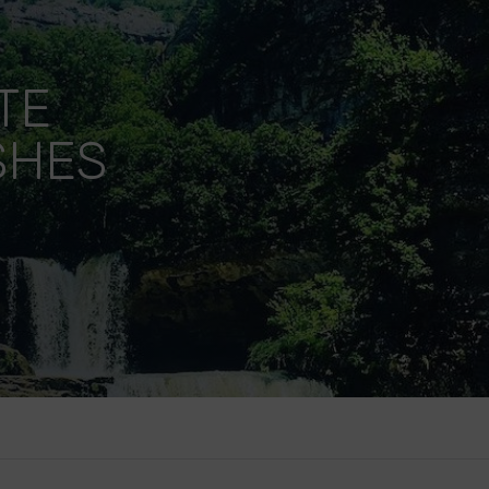
TE
SHES