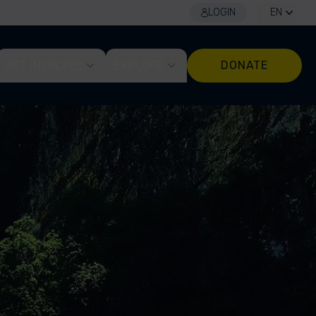
LOGIN
EN
GET INVOLVED
EXPLORE
DONATE