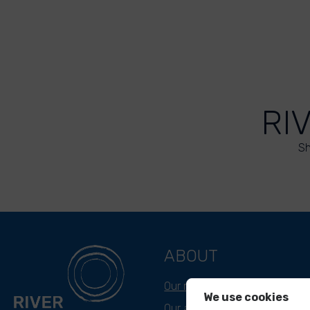
RI
Sh
ABOUT
Our mission
We use cookies
Our approach