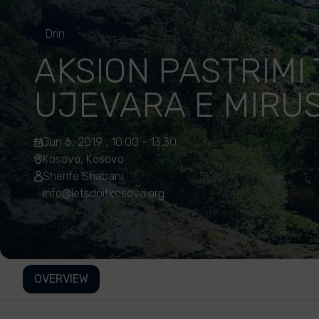
Drin
AKSION PASTRIMI 
UJEVARA E MIRU
Jun 6, 2019 , 10:00 - 13:30
Kosovo, Kosovo
Sherife Shabani
info@letsdoitkosova.org
OVERVIEW