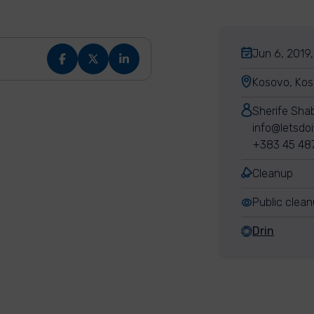
Jun 6, 2019,
Kosovo, Ko
Sherife Sha
info@letsdo
+383 45 48
Cleanup
Public clea
Drin