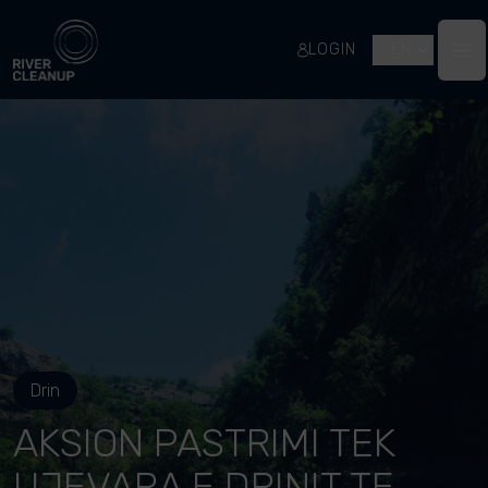
River Cleanup
LOGIN
EN
Op
Drin
AKSION PASTRIMI TEK
UJEVARA E DRINIT TE