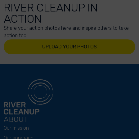
RIVER CLEANUP IN
ACTION
Share your action photos here and inspire others to take
action too!
UPLOAD YOUR PHOTOS
ABOUT
Our mission
Our approach