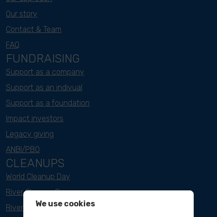
Our story
Contact & Team
FAQ
FUNDRAISING
Support as a company
Support as an indivual
Support as a foundation
Impact investors
Legacy giving
ANBI/PBO
CLEANUPS
World Cleanup Day
River Cleanup Days
We use cookies
River Cleanup Challenge