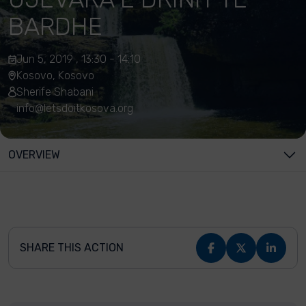
BARDHE
Jun 5, 2019 , 13:30 - 14:10
Kosovo, Kosovo
Sherife Shabani
info@letsdoitkosova.org
OVERVIEW
SHARE THIS ACTION