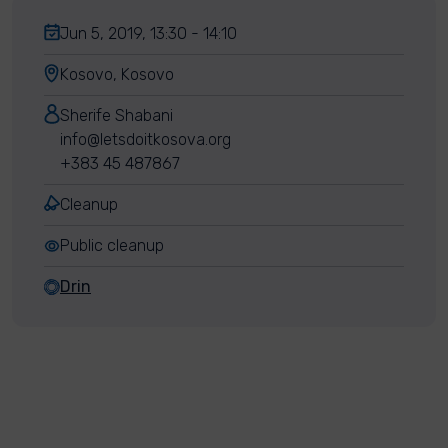
Jun 5, 2019, 13:30 - 14:10
Kosovo, Kosovo
Sherife Shabani
info@letsdoitkosova.org
+383 45 487867
Cleanup
Public cleanup
Drin