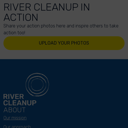
RIVER CLEANUP IN
ACTION
Share your action photos here and inspire others to take
action too!
UPLOAD YOUR PHOTOS
ABOUT
Our mission
Our approach