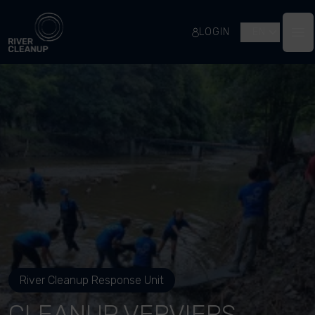
River Cleanup
LOGIN
EN
Op
River Cleanup Response Unit
CLEANUP VERVIERS