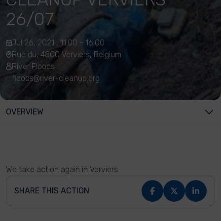
26/07
Jul 26, 2021 , 11:00 - 16:00
Rue du, 4800 Verviers, Belgium
River Floods
floods@river-cleanup.org
OVERVIEW
We take action again in Verviers
SHARE THIS ACTION