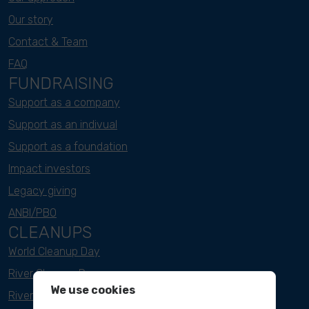
Our story
Contact & Team
FAQ
FUNDRAISING
Support as a company
Support as an indivual
Support as a foundation
Impact investors
Legacy giving
ANBI/PBO
CLEANUPS
World Cleanup Day
River Cleanup Days
We use cookies
River Cleanup Challenge