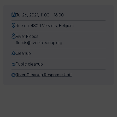
Jul 26, 2021, 11:00 - 16:00
Rue du, 4800 Verviers, Belgium
River Floods
floods@river-cleanup.org
Cleanup
Public cleanup
River Cleanup Response Unit