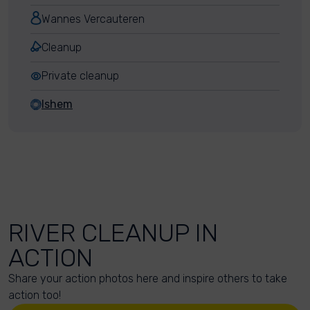
Wannes Vercauteren
Cleanup
Private cleanup
Ishem
RIVER CLEANUP IN
ACTION
Share your action photos here and inspire others to take
action too!