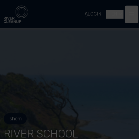
River Cleanup
LOGIN
EN
Op
Ishem
RIVER SCHOOL