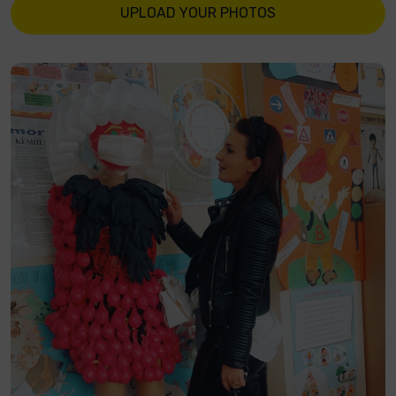
UPLOAD YOUR PHOTOS