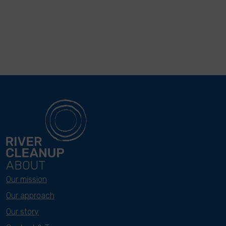
ABOUT
Our mission
Our approach
Our story