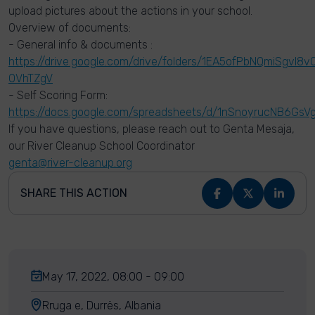
upload pictures about the actions in your school.
Overview of documents:
- General info & documents :
https://drive.google.com/drive/folders/1EA5ofPbNQmiSgvI8
OVhTZgV
- Self Scoring Form:
https://docs.google.com/spreadsheets/d/1nSnoyrucNB6
If you have questions, please reach out to Genta Mesaja,
our River Cleanup School Coordinator
genta@river-cleanup.org
SHARE THIS ACTION
May 17, 2022, 08:00 - 09:00
Rruga e, Durrës, Albania