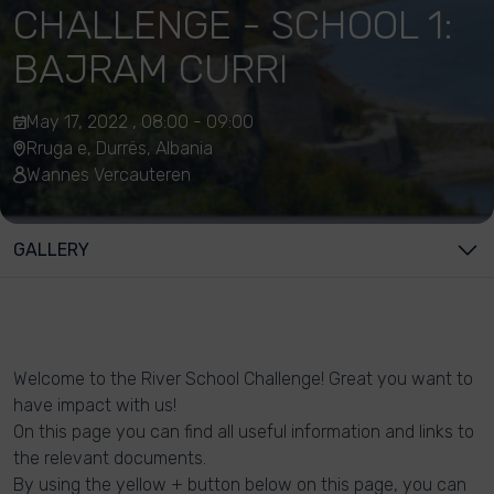
CHALLENGE - SCHOOL 1:
BAJRAM CURRI
May 17, 2022 , 08:00 - 09:00
Rruga e, Durrës, Albania
Wannes Vercauteren
GALLERY
Welcome to the River School Challenge! Great you want to
have impact with us!
On this page you can find all useful information and links to
the relevant documents.
By using the yellow + button below on this page, you can