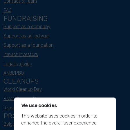
Contact & Team
FAQ
FUNDRAISING
Support as a company
Support as an indivual
Support as a foundation
Impact investors
Legacy giving
ANBI/PBO
CLEANUPS
World Cleanup Day
River Cleanup Days
We use cookies
River Cleanup Challenge
PROJECTS
This website uses cookies in order to
enhance the overall user experience.
Belgium