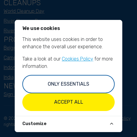
CLEANUPS
World Cleanup Day
River Cleanup Days
We use cookies
River Cleanup Challenge
PROJECTS
This website uses cookies in order to
enhance the overall user experience.
Belgium
Cameroon
Take a look at our
Cookies Policy
for more
information.
Indonesia
India
ONLY ESSENTIALS
NEWSLETTER
Sign up here
ACCEPT ALL
© 2023 River Cleanup. All
Terms and conditions
Privacy Policy
Customize
rights reserved.
Disclaimer
Imprint