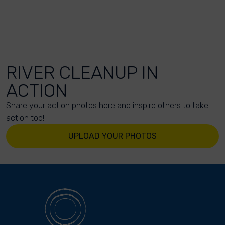
RIVER CLEANUP IN
ACTION
Share your action photos here and inspire others to take
action too!
UPLOAD YOUR PHOTOS