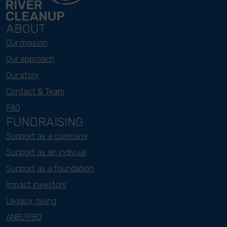
ABOUT
Our mission
Our approach
Our story
Contact & Team
FAQ
FUNDRAISING
Support as a company
Support as an indivual
Support as a foundation
Impact investors
Legacy giving
ANBI/PBO