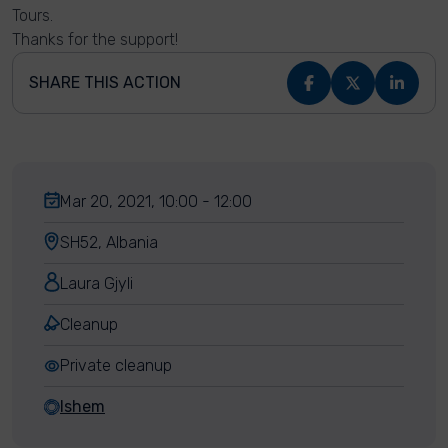
Tours.
Thanks for the support!
SHARE THIS ACTION
Mar 20, 2021, 10:00 - 12:00
SH52, Albania
Laura Gjyli
Cleanup
Private cleanup
Ishem