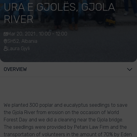
URA E GJOLËS, GJOLA
RIVER
Mar 20, 2021 , 10:00 - 12:00
SH52, Albania
Laura Gjyli
OVERVIEW
We planted 300 poplar and eucalyptus seedlings to save
the Gjola River from erosion on the occasion of World
Forest Day and we did a cleaning near the Gjola bridge.
The seedlings were provided by Petani Law Firm and the
transportation of volunteers in the amount of 70% by Eden