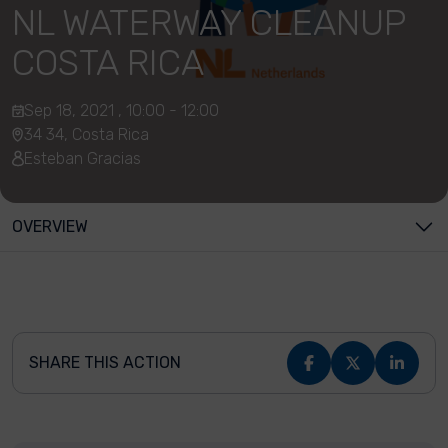
NL WATERWAY CLEANUP
COSTA RICA
Sep 18, 2021 , 10:00 - 12:00
34 34, Costa Rica
Esteban Gracias
OVERVIEW
SHARE THIS ACTION