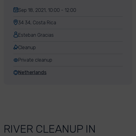
Sep 18, 2021, 10:00 - 12:00
34 34, Costa Rica
Esteban Gracias
Cleanup
Private cleanup
Netherlands
RIVER CLEANUP IN