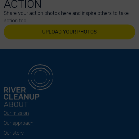
ACTION
Share your action photos here and inspire others to take
action too!
UPLOAD YOUR PHOTOS
ABOUT
Our mission
Our approach
Our story