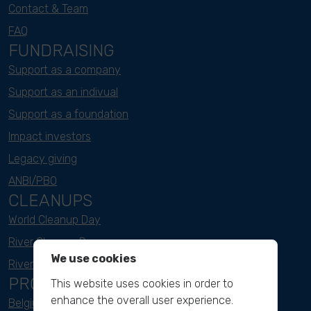
Contact & Team
FAQ
FUNDRAISING
Support as a company
Support as an indivual
Support as a foundation
Impact investors
Legacy giving
ANBI/PBO
CLEANUPS
World Cleanup Day
River Cleanup Days
We use cookies
River Cleanup Challenge
PROJECTS
This website uses cookies in order to
enhance the overall user experience.
Belgium