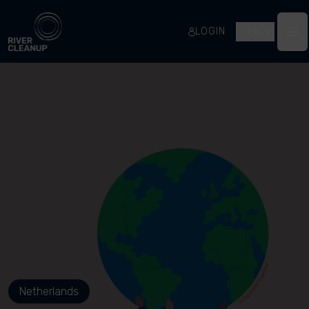
River Cleanup
LOGIN
EN
Op
Netherlands