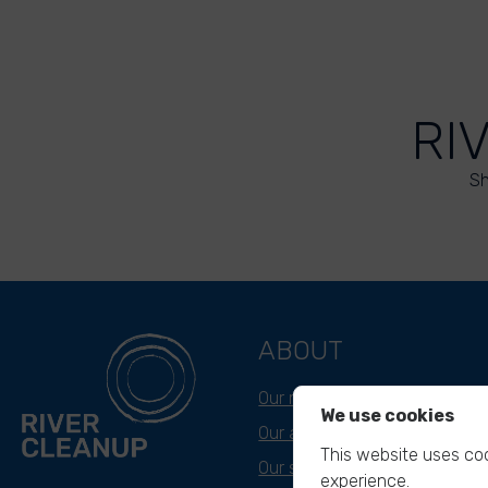
RI
Sh
ABOUT
Our mission
We use cookies
Our approach
This website uses coo
Our story
experience.