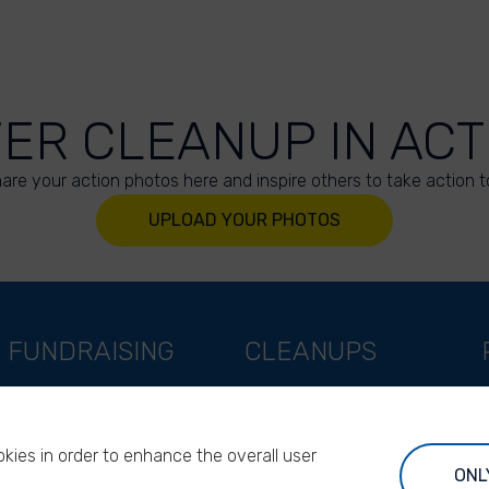
VER CLEANUP IN ACT
are your action photos here and inspire others to take action t
UPLOAD YOUR PHOTOS
FUNDRAISING
CLEANUPS
Support as a company
World Cleanup Day
Support as an indivual
River Cleanup Days
kies in order to enhance the overall user
Support as a foundation
River Cleanup Challenge
ONL