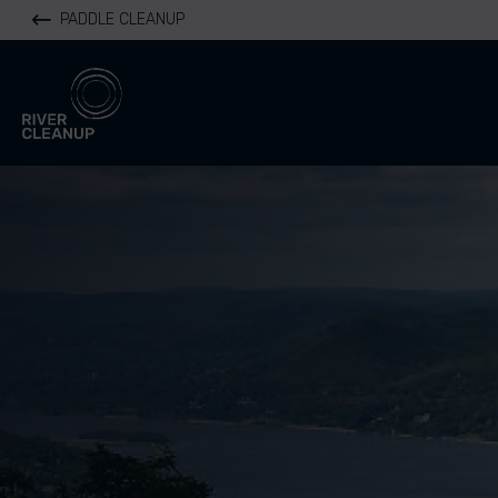
PADDLE CLEANUP
River Cleanup