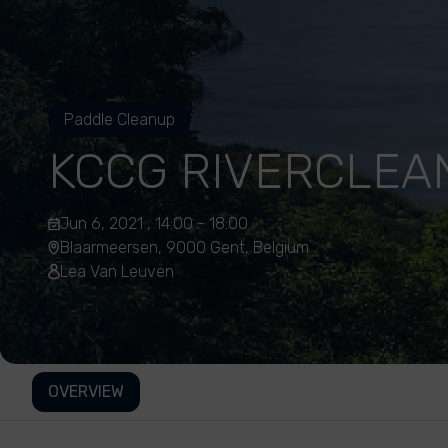
Paddle Cleanup
KCCG RIVERCLEA
Jun 6, 2021 , 14:00 - 18:00
Blaarmeersen, 9000 Gent, Belgium
Lea Van Leuven
OVERVIEW