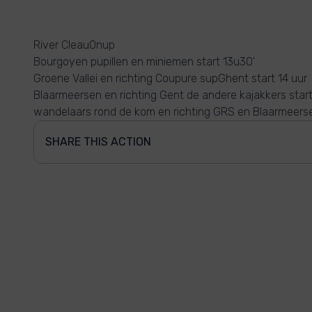
River Cleau0nup
Bourgoyen pupillen en miniemen start 13u30'
Groene Vallei en richting Coupure supGhent start 14 uur
Blaarmeersen en richting Gent de andere kajakkers start
wandelaars rond de kom en richting GRS en Blaarmeers
SHARE THIS ACTION