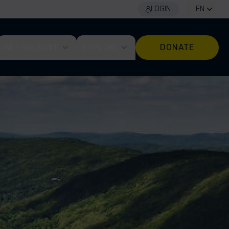
LOGIN
EN
GET INVOLVED
EXPLORE
DONATE