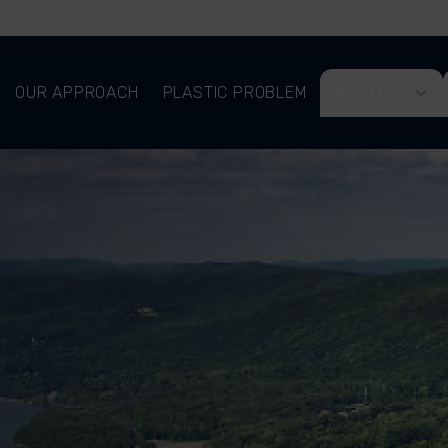
OUR APPROACH
PLASTIC PROBLEM
ABOUT US