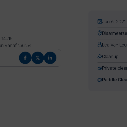
Jun 6, 2021,
Blaarmeerse
 14u15'
Lea Van Le
en vanaf 13u154
Cleanup
Private cle
Paddle Cle