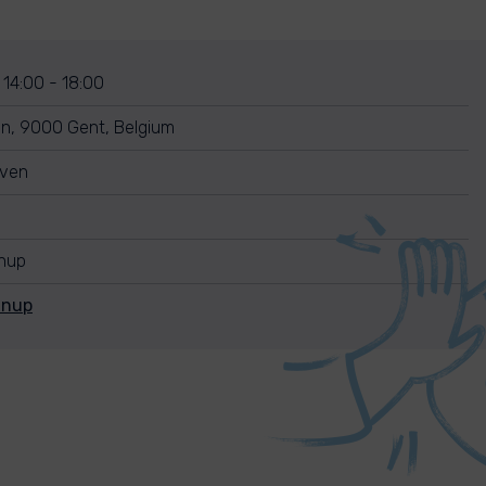
 14:00 - 18:00
n, 9000 Gent, Belgium
uven
anup
anup