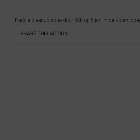
Paddle cleanup actie door KKK op 5 juni in de voormidda
SHARE THIS ACTION