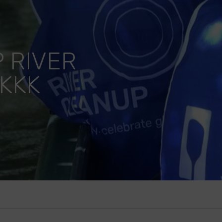
 RIVER
KKK