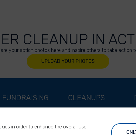
VER CLEANUP IN ACT
are your action photos here and inspire others to take action t
UPLOAD YOUR PHOTOS
FUNDRAISING
CLEANUPS
Support as a company
World Cleanup Day
Support as an indivual
River Cleanup Days
kies in order to enhance the overall user
Support as a foundation
River Cleanup Challenge
ONL