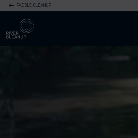
PADDLE CLEANUP
River Cleanup