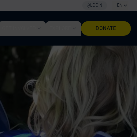
LOGIN
EN
GET INVOLVED
EXPLORE
DONATE