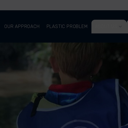
OUR APPROACH
PLASTIC PROBLEM
ABOUT US