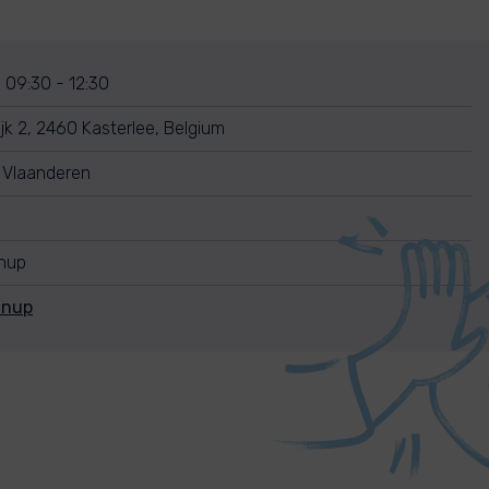
 09:30 - 12:30
jk 2, 2460 Kasterlee, Belgium
 Vlaanderen
anup
anup