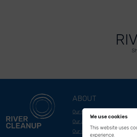
RI
Sh
ABOUT
Our mission
We use cookies
Our approach
This website uses coo
Our story
experience.