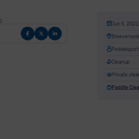
g
Jun 5, 2022,
Breevensedi
Peddelsport
Cleanup
Private cle
Paddle Cle