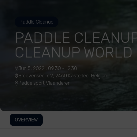
Paddle Cleanup
PADDLE CLEANUP
CLEANUP WORLD 
Jun 5, 2022 , 09:30 - 12:30
Breevensedijk 2, 2460 Kasterlee, Belgium
Peddelsport Vlaanderen
OVERVIEW