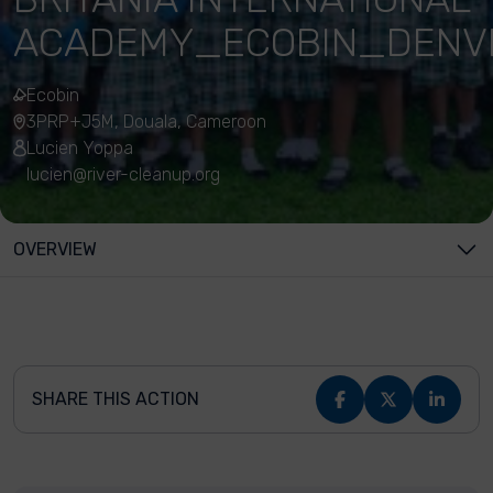
ACADEMY_ECOBIN_DEN
Ecobin
3PRP+J5M, Douala, Cameroon
Lucien Yoppa
lucien@river-cleanup.org
OVERVIEW
SHARE THIS ACTION