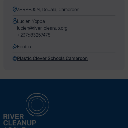
3PRP+J5M, Douala, Cameroon
Lucien Yoppa
lucien@river-cleanup.org
+237683257478
Ecobin
Plastic Clever Schools Cameroon