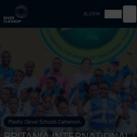
River Cleanup
LOGIN
EN
Op
Plastic Clever Schools Cameroon
BRITANIA INTERNATIONAL