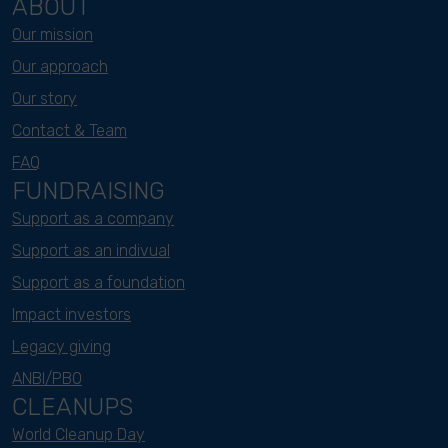
ABOUT
Our mission
Our approach
Our story
Contact & Team
FAQ
FUNDRAISING
Support as a company
Support as an indivual
Support as a foundation
Impact investors
Legacy giving
ANBI/PBO
CLEANUPS
World Cleanup Day