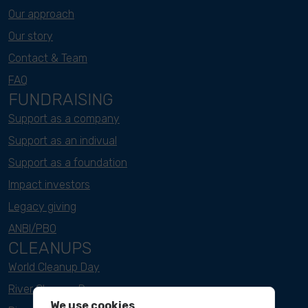
Our approach
Our story
Contact & Team
FAQ
FUNDRAISING
Support as a company
Support as an indivual
Support as a foundation
Impact investors
Legacy giving
ANBI/PBO
CLEANUPS
World Cleanup Day
River Cleanup Days
We use cookies