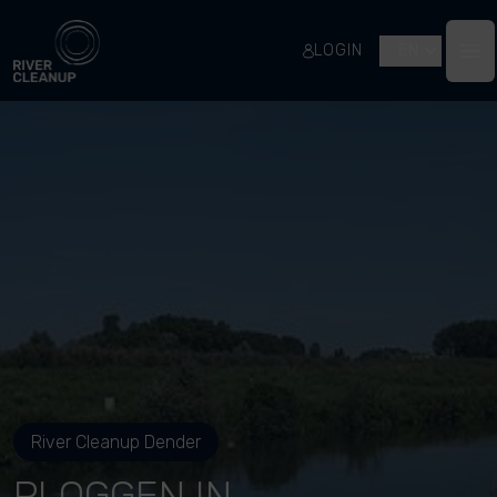
River Cleanup
LOGIN
EN
Op
River Cleanup Dender
PLOGGEN IN