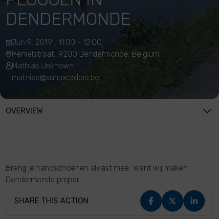
DENDERMONDE
Jun 9, 2019 , 11:00 - 12:00
Hemelstraat, 9200 Dendermonde, Belgium
Mathias Unknown
mathias@sumocoders.be
OVERVIEW
Breng je handschoenen alvast mee, want wij maken
Dendermonde proper.
SHARE THIS ACTION