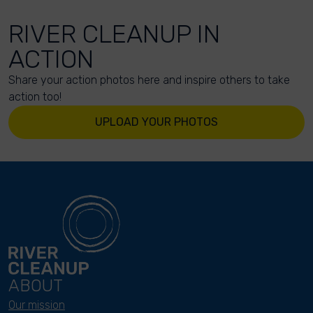
RIVER CLEANUP IN
ACTION
Share your action photos here and inspire others to take
action too!
UPLOAD YOUR PHOTOS
ABOUT
Our mission