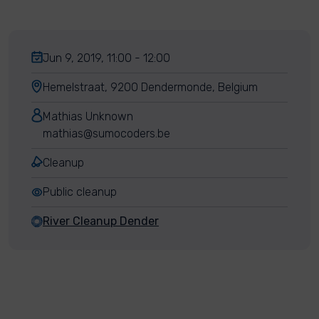
Jun 9, 2019, 11:00 - 12:00
Hemelstraat, 9200 Dendermonde, Belgium
Mathias Unknown
mathias@sumocoders.be
Cleanup
Public cleanup
River Cleanup Dender