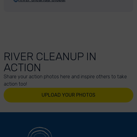
RIVER CLEANUP IN
ACTION
Share your action photos here and inspire others to take
action too!
UPLOAD YOUR PHOTOS