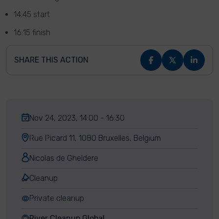
14:45 start
16:15 finish
SHARE THIS ACTION
Nov 24, 2023, 14:00 - 16:30
Rue Picard 11, 1080 Bruxelles, Belgium
Nicolas de Gheldere
Cleanup
Private cleanup
River Cleanup Global