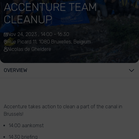
ACCENTURE TEAM
CLEANUP
Nov 24, 2023 , 14:00 - 16:30
Rue Picard 11, 1080 Bruxelles, Belgium
Nicolas de Gheldere
OVERVIEW
Accenture takes action to clean a part of the canal in
Brussels!
14:00 aankomst
14:30 briefing