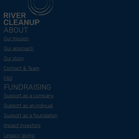
ABOUT
Our mission
Our approach
Our story
Contact & Team
FAQ
FUNDRAISING
Support as a company
Support as an indivual
Support as a foundation
Impact investors
Legacy giving