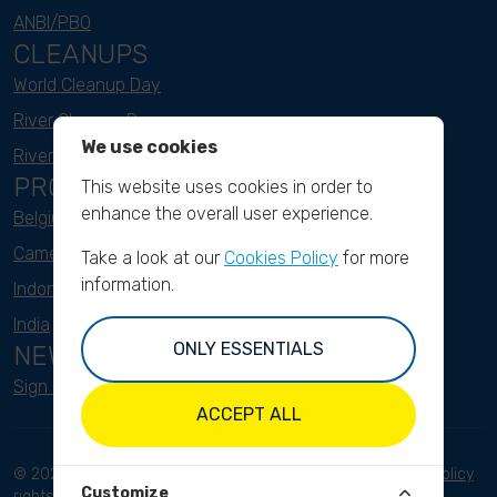
ANBI/PBO
CLEANUPS
World Cleanup Day
River Cleanup Days
We use cookies
River Cleanup Challenge
PROJECTS
This website uses cookies in order to
enhance the overall user experience.
Belgium
Cameroon
Take a look at our
Cookies Policy
for more
information.
Indonesia
India
ONLY ESSENTIALS
NEWSLETTER
Sign up here
ACCEPT ALL
© 2023 River Cleanup. All
Terms and conditions
Privacy Policy
Customize
rights reserved.
Disclaimer
Imprint