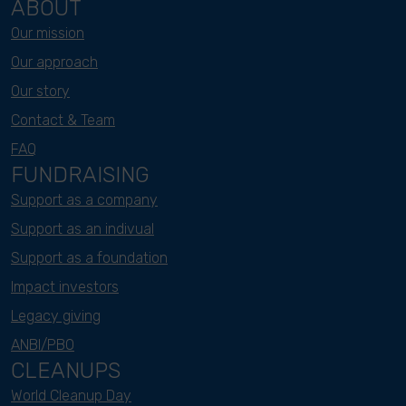
ABOUT
Our mission
Our approach
Our story
Contact & Team
FAQ
FUNDRAISING
Support as a company
Support as an indivual
Support as a foundation
Impact investors
Legacy giving
ANBI/PBO
CLEANUPS
World Cleanup Day