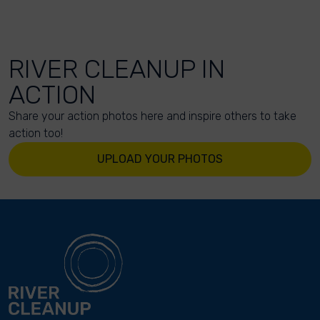
RIVER CLEANUP IN
ACTION
Share your action photos here and inspire others to take
action too!
UPLOAD YOUR PHOTOS