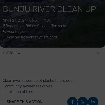
BUNJU RIVER CLEAN UP
Apr 27, 2024 , 06:30 - 11:00
Bagamoyo, Dar es Salaam, Tanzania
Lydia Haule
Lydia.haule@ecnrecyclers.co.tz
OVERVIEW
Clean river as source of plastic to the ocean
Community awareness drives
Installation of bins
SHARE THIS ACTION