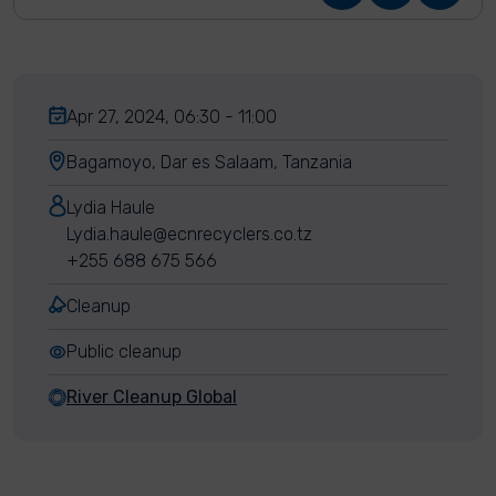
Apr 27, 2024, 06:30 - 11:00
Bagamoyo, Dar es Salaam, Tanzania
Lydia Haule
Lydia.haule@ecnrecyclers.co.tz
+255 688 675 566
Cleanup
Public cleanup
River Cleanup Global