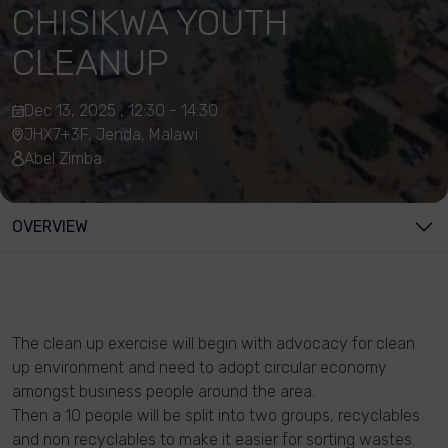
CHISIKWA YOUTH
CLEANUP
Dec 13, 2025 , 12:30 - 14:30
JHX7+3F, Jenda, Malawi
Abel Zimba
OVERVIEW
The clean up exercise will begin with advocacy for clean
up environment and need to adopt circular economy
amongst business people around the area.
Then a 10 people will be split into two groups, recyclables
and non recyclables to make it easier for sorting wastes.