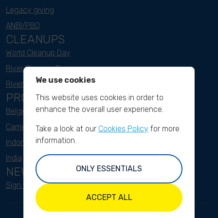
Legacy giving
ANBI/PBO
CLEANUPS
World Cleanup Day
River Cleanup Days
We use cookies
River Cleanup Challenge
PROJECTS
This website uses cookies in order to
enhance the overall user experience.
Belgium
Cameroon
Take a look at our
Cookies Policy
for more
information.
Indonesia
India
ONLY ESSENTIALS
NEWSLETTER
Sign up here
ACCEPT ALL