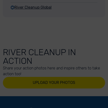
River Cleanup Global
RIVER CLEANUP IN
ACTION
Share your action photos here and inspire others to take
action too!
UPLOAD YOUR PHOTOS