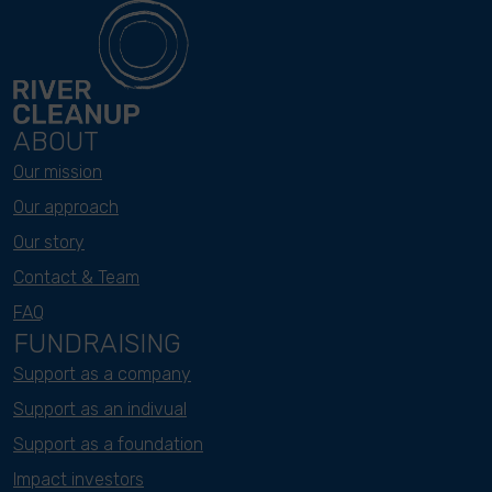
ABOUT
Our mission
Our approach
Our story
Contact & Team
FAQ
FUNDRAISING
Support as a company
Support as an indivual
Support as a foundation
Impact investors