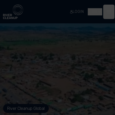
River Cleanup
LOGIN
EN
Op
River Cleanup Global