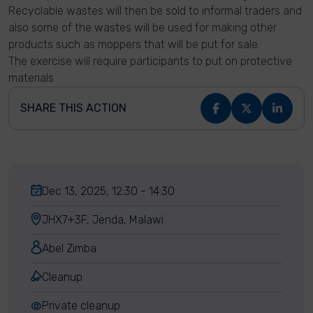
Recyclable wastes will then be sold to informal traders and
also some of the wastes will be used for making other
products such as moppers that will be put for sale.
The exercise will require participants to put on protective
materials
SHARE THIS ACTION
Dec 13, 2025, 12:30 - 14:30
JHX7+3F, Jenda, Malawi
Abel Zimba
Cleanup
Private cleanup