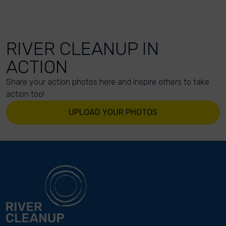
RIVER CLEANUP IN
ACTION
Share your action photos here and inspire others to take
action too!
UPLOAD YOUR PHOTOS