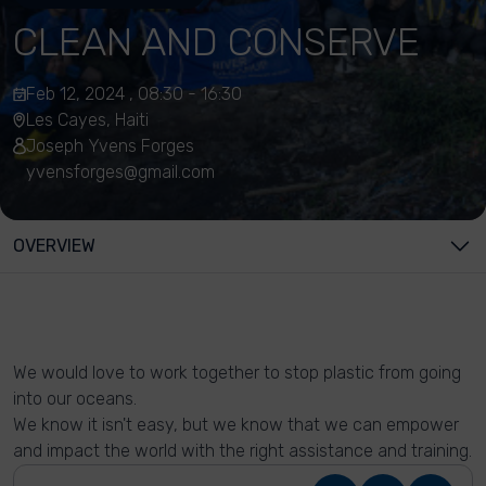
CLEAN AND CONSERVE
Feb 12, 2024 , 08:30 - 16:30
Les Cayes, Haiti
Joseph Yvens Forges
yvensforges@gmail.com
OVERVIEW
We would love to work together to stop plastic from going
into our oceans.
We know it isn't easy, but we know that we can empower
and impact the world with the right assistance and training.