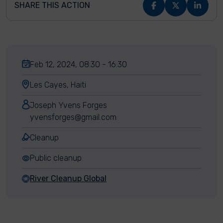
SHARE THIS ACTION
Feb 12, 2024, 08:30 - 16:30
Les Cayes, Haiti
Joseph Yvens Forges
yvensforges@gmail.com
Cleanup
Public cleanup
River Cleanup Global