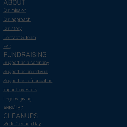
ABOUT
Our mission
Our approach
Our story
Contact & Team
FAQ
FUNDRAISING
Support as a company
Support as an indivual
Support as a foundation
Impact investors
Legacy giving
ANBI/PBO
CLEANUPS
World Cleanup Day