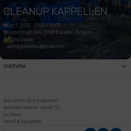
CLEANUP KAPPELLEN
Oct 1, 2023 , 17:00 - 19:00
Dorpsstraat 63A, 2950 Kapellen, Belgium
Astrid Gysen
astridgysennyc@gmail.com
OVERVIEW
We ruimen op in Kappellen!
Iedereen welkom vanaf 17u
cu there
Astrid & Alexander