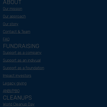
ABOUT
Our mission
Our approach
Our story
Contact & Team
FAQ
FUNDRAISING
Support as a company
Support as an indivual
Support as a foundation
Impact investors
Legacy giving
ANBI/PBO
CLEANUPS
World Cleanup Day