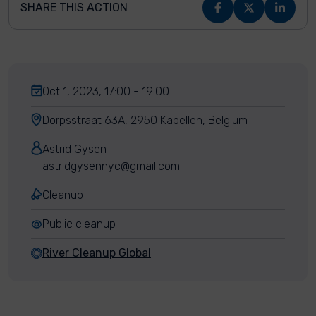
SHARE THIS ACTION
Oct 1, 2023, 17:00 - 19:00
Dorpsstraat 63A, 2950 Kapellen, Belgium
Astrid Gysen
astridgysennyc@gmail.com
Cleanup
Public cleanup
River Cleanup Global