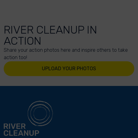
RIVER CLEANUP IN
ACTION
Share your action photos here and inspire others to take
action too!
UPLOAD YOUR PHOTOS