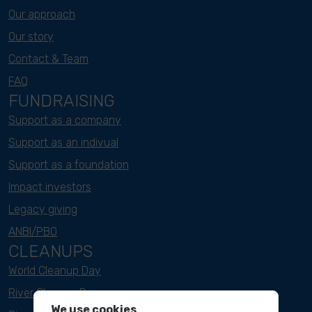
Our approach
Our story
Contact & Team
FAQ
FUNDRAISING
Support as a company
Support as an indivual
Support as a foundation
Impact investors
Legacy giving
ANBI/PBO
CLEANUPS
World Cleanup Day
River Cleanup Days
We use cookies