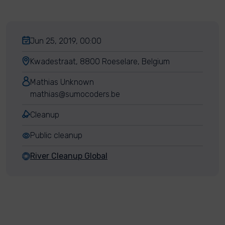
Jun 25, 2019, 00:00
Kwadestraat, 8800 Roeselare, Belgium
Mathias Unknown
mathias@sumocoders.be
Cleanup
Public cleanup
River Cleanup Global