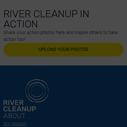
RIVER CLEANUP IN
ACTION
Share your action photos here and inspire others to take
action too!
UPLOAD YOUR PHOTOS
ABOUT
Our mission