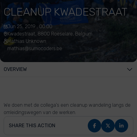
CLEANUP KWADESTRAAT
Jun 25, 2019 , 00:00
Kwadestraat, 8800 Roeselare, Belgium
Mathias Unknown
mathias@sumocoders.be
OVERVIEW
We doen met de collega's een cleanup wandeling langs de
omleidingswegen van de werken.
SHARE THIS ACTION