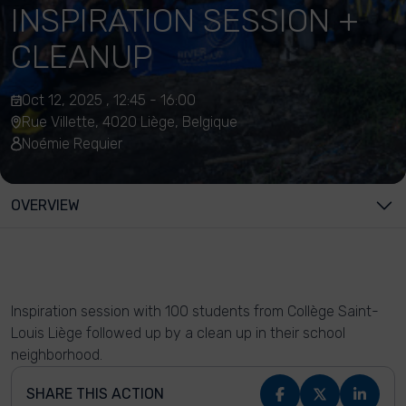
INSPIRATION SESSION +
CLEANUP
Oct 12, 2025 , 12:45 - 16:00
Rue Villette, 4020 Liège, Belgique
Noémie Requier
OVERVIEW
Inspiration session with 100 students from Collège Saint-
Louis Liège followed up by a clean up in their school
neighborhood.
SHARE THIS ACTION