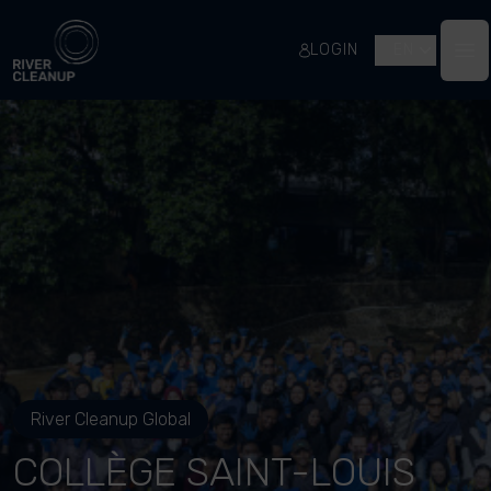
River Cleanup
LOGIN
EN
Op
River Cleanup Global
COLLÈGE SAINT-LOUIS