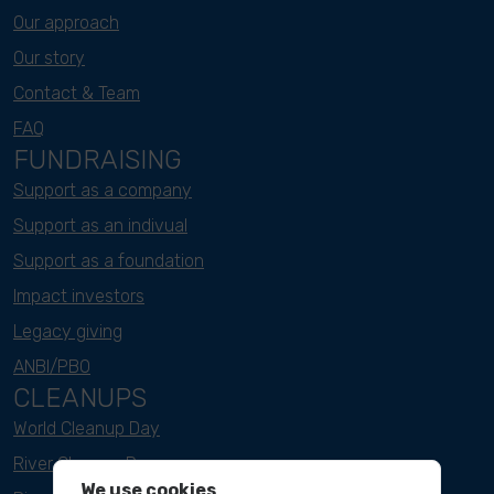
Our approach
Our story
Contact & Team
FAQ
FUNDRAISING
Support as a company
Support as an indivual
Support as a foundation
Impact investors
Legacy giving
ANBI/PBO
CLEANUPS
World Cleanup Day
River Cleanup Days
We use cookies