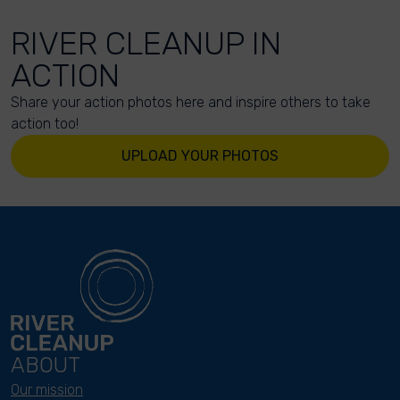
RIVER CLEANUP IN
ACTION
Share your action photos here and inspire others to take
action too!
UPLOAD YOUR PHOTOS
ABOUT
Our mission