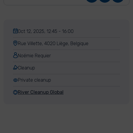
Oct 12, 2025, 12:45 - 16:00
Rue Villette, 4020 Liège, Belgique
Noémie Requier
Cleanup
Private cleanup
River Cleanup Global