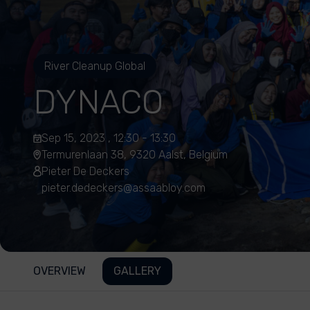
River Cleanup Global
DYNACO
Sep 15, 2023 , 12:30 - 13:30
Termurenlaan 38, 9320 Aalst, Belgium
Pieter De Deckers
pieter.dedeckers@assaabloy.com
OVERVIEW
GALLERY