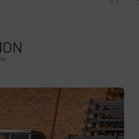
ION
oo!