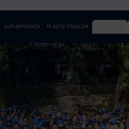
OUR APPROACH
PLASTIC PROBLEM
ABOUT US