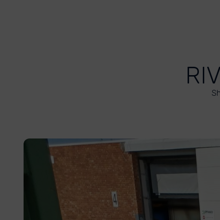
RI
Sh