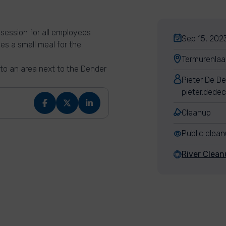
session for all employees
Sep 15, 2023
es a small meal for the
Termurenlaa
 to an area next to the Dender
Pieter De D
pieter.dede
Cleanup
Public clea
River Clean