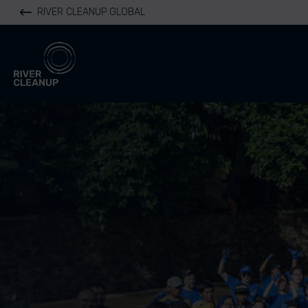
RIVER CLEANUP GLOBAL
River Cleanup