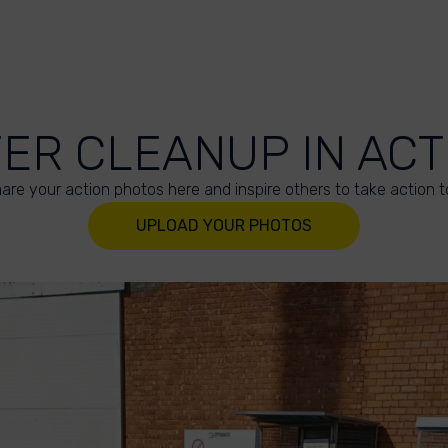
VER CLEANUP IN ACT
are your action photos here and inspire others to take action t
UPLOAD YOUR PHOTOS