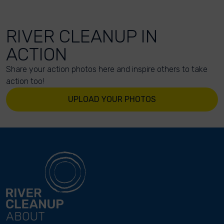
RIVER CLEANUP IN
ACTION
Share your action photos here and inspire others to take
action too!
UPLOAD YOUR PHOTOS
ABOUT