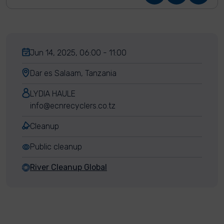
Jun 14, 2025, 06:00 - 11:00
Dar es Salaam, Tanzania
LYDIA HAULE
info@ecnrecyclers.co.tz
Cleanup
Public cleanup
River Cleanup Global