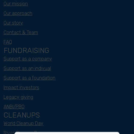
Our mission
Our approach
Our story
Contact & Team
FAQ
FUNDRAISING
Support as a company
Support as an indivual
Support as a foundation
Impact investors
Legacy giving
ANBI/PBO
CLEANUPS
World Cleanup Day
River Cleanup Days