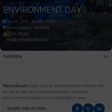
ENVIRONMENT DAY
Jun 14, 2025 , 06:00 - 11:00
Dar es Salaam, Tanzania
LYDIA HAULE
info@ecnrecyclers.co.tz
OVERVIEW
Mbezi Beach
Clean up is an environmental initiative with
an aim to help reduce marine pollution and raise
environmental awareness in Mbezi Beach area.
SHARE THIS ACTION