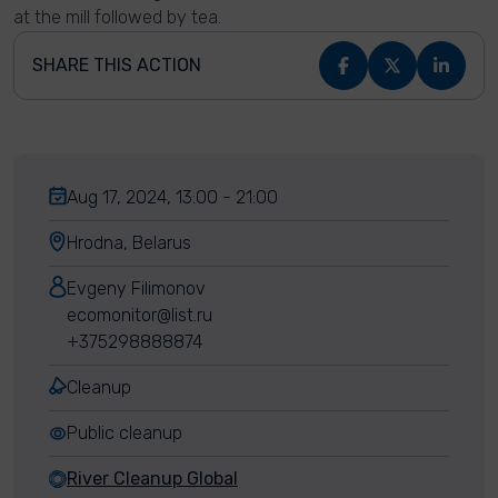
at the mill followed by tea.
SHARE THIS ACTION
Aug 17, 2024, 13:00 - 21:00
Hrodna, Belarus
Evgeny Filimonov
ecomonitor@list.ru
+375298888874
Cleanup
Public cleanup
River Cleanup Global