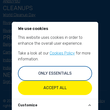
ANBI/PBO
CLEANUPS
World Cleanup Day
River Cleanup Days
We use cookies
River Cleanup Challenge
PROJECTS
This website uses cookies in order to
enhance the overall user experience.
Belgium
Cameroon
Take a look at our
Cookies Policy
for more
information.
Indonesia
India
ONLY ESSENTIALS
NEWSLETTER
Sign up here
ACCEPT ALL
© 2023 River Cleanup. All
Terms and conditions
Privacy Policy
Customize
rights reserved.
Disclaimer
Imprint