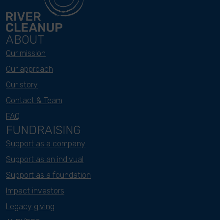
ABOUT
Our mission
Our approach
Our story
Contact & Team
FAQ
FUNDRAISING
Support as a company
Support as an indivual
Support as a foundation
Impact investors
Legacy giving