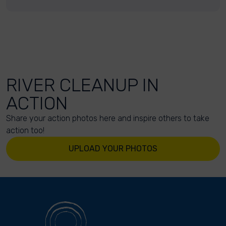
RIVER CLEANUP IN
ACTION
Share your action photos here and inspire others to take
action too!
UPLOAD YOUR PHOTOS