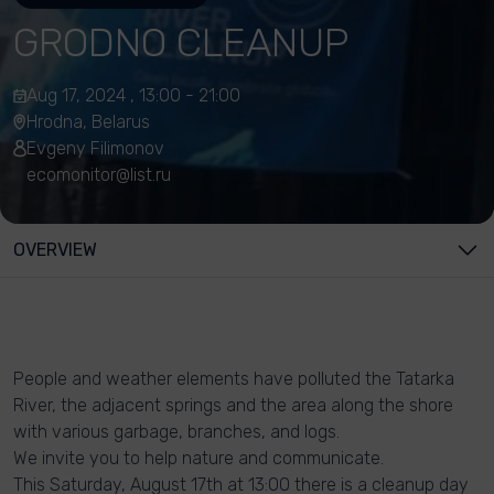
GRODNO CLEANUP
Aug 17, 2024 , 13:00 - 21:00
Hrodna, Belarus
Evgeny Filimonov
ecomonitor@list.ru
OVERVIEW
People and weather elements have polluted the Tatarka
River, the adjacent springs and the area along the shore
with various garbage, branches, and logs.
We invite you to help nature and communicate.
This Saturday, August 17th at 13:00 there is a cleanup day