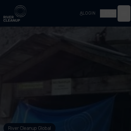
River Cleanup
LOGIN
EN
Op
River Cleanup Global