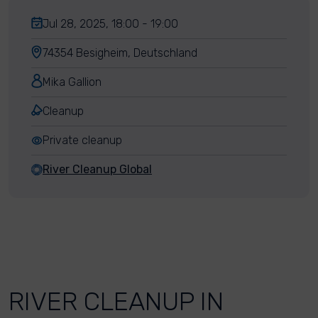
Jul 28, 2025, 18:00 - 19:00
74354 Besigheim, Deutschland
Mika Gallion
Cleanup
Private cleanup
River Cleanup Global
RIVER CLEANUP IN