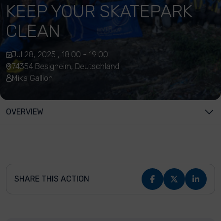
KEEP YOUR SKATEPARK
CLEAN
Jul 28, 2025 , 18:00 - 19:00
74354 Besigheim, Deutschland
Mika Gallion
OVERVIEW
SHARE THIS ACTION