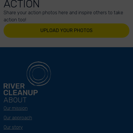
ACTION
Share your action photos here and inspire others to take
action too!
UPLOAD YOUR PHOTOS
ABOUT
Our mission
Our approach
Our story