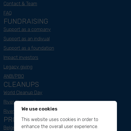
Contact & Team
FAQ
FUNDRAISING
Support as a company
Support as an indivual
Support as a foundation
Impact investors
Legacy giving
ANBI/PBO
CLEANUPS
World Cleanup Day
River Cleanup Days
We use cookies
River Cleanup Challenge
PROJECTS
This website uses cookies in order to
enhance the overall user experience.
Belgium