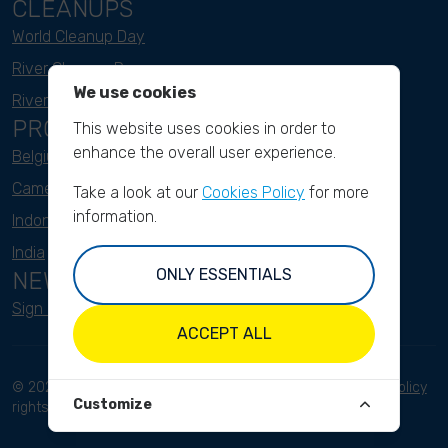
CLEANUPS
World Cleanup Day
River Cleanup Days
We use cookies
River Cleanup Challenge
PROJECTS
This website uses cookies in order to
enhance the overall user experience.
Belgium
Cameroon
Take a look at our
Cookies Policy
for more
information.
Indonesia
India
ONLY ESSENTIALS
NEWSLETTER
Sign up here
ACCEPT ALL
© 2023 River Cleanup. All
Terms and conditions
Privacy Policy
Customize
rights reserved.
Disclaimer
Imprint