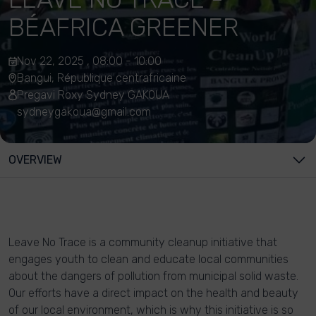
BÉAFRICA GREENER
Nov 22, 2025 , 08:00 - 10:00
Bangui, République centrafricaine
Pregavi Roxy Sydney GAKOUA
sydneygakoua@gmail.com
OVERVIEW
Leave No Trace is a community cleanup initiative that
engages youth to clean and educate local communities
about the dangers of pollution from municipal solid waste.
Our efforts have a direct impact on the health and beauty
of our local environment, which is why this initiative is so