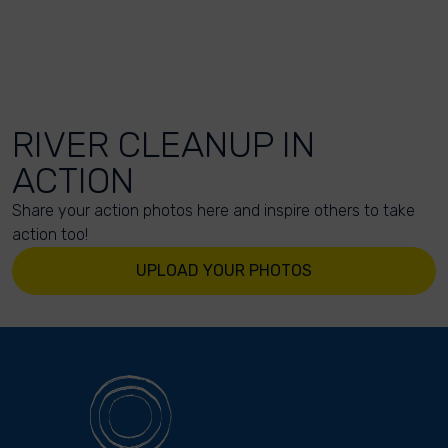
RIVER CLEANUP IN
ACTION
Share your action photos here and inspire others to take
action too!
UPLOAD YOUR PHOTOS