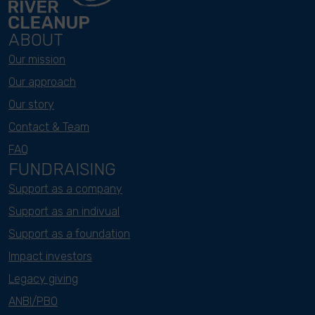
ABOUT
Our mission
Our approach
Our story
Contact & Team
FAQ
FUNDRAISING
Support as a company
Support as an indivual
Support as a foundation
Impact investors
Legacy giving
ANBI/PBO