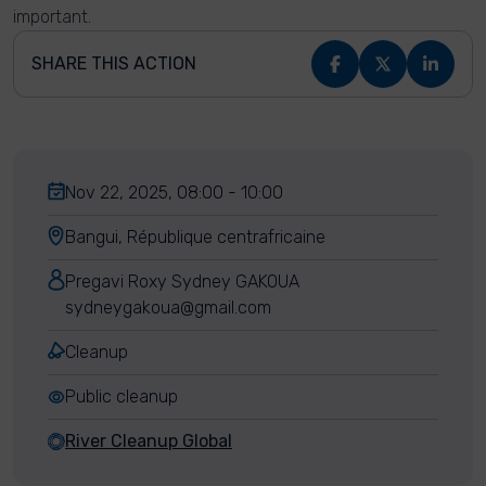
important.
SHARE THIS ACTION
Nov 22, 2025, 08:00 - 10:00
Bangui, République centrafricaine
Pregavi Roxy Sydney GAKOUA
sydneygakoua@gmail.com
Cleanup
Public cleanup
River Cleanup Global