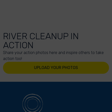
RIVER CLEANUP IN
ACTION
Share your action photos here and inspire others to take
action too!
UPLOAD YOUR PHOTOS