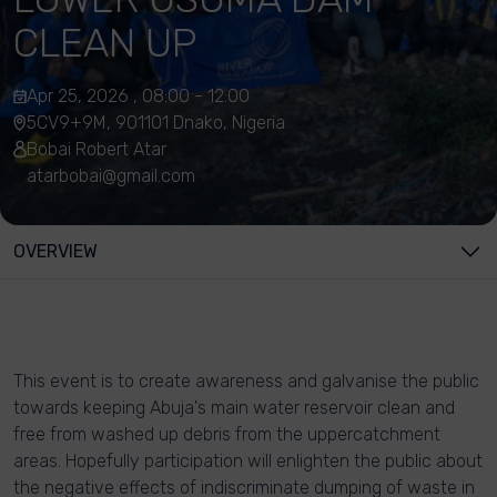
CLEAN UP
Apr 25, 2026 , 08:00 - 12:00
5CV9+9M, 901101 Dnako, Nigeria
Bobai Robert Atar
atarbobai@gmail.com
OVERVIEW
This event is to create awareness and galvanise the public
towards keeping Abuja's main water reservoir clean and
free from washed up debris from the uppercatchment
areas. Hopefully participation will enlighten the public about
the negative effects of indiscriminate dumping of waste in