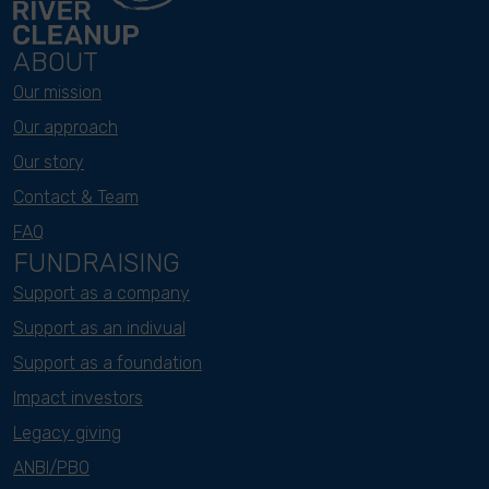
ABOUT
Our mission
Our approach
Our story
Contact & Team
FAQ
FUNDRAISING
Support as a company
Support as an indivual
Support as a foundation
Impact investors
Legacy giving
ANBI/PBO