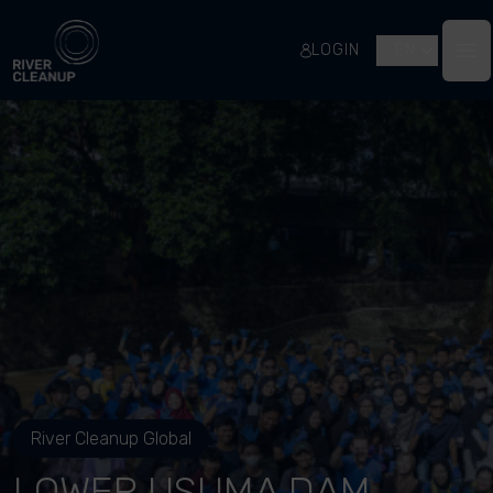
River Cleanup
LOGIN
EN
Op
River Cleanup Global
LOWER USUMA DAM