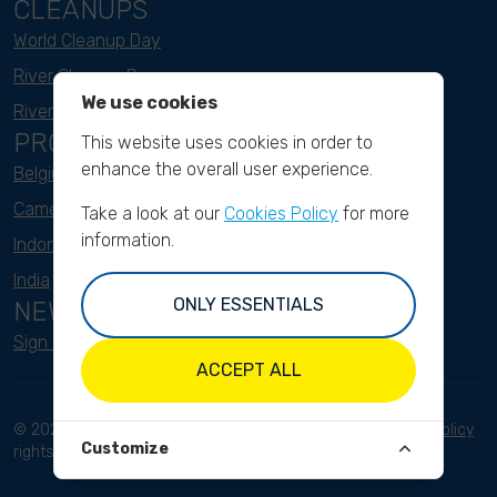
CLEANUPS
World Cleanup Day
River Cleanup Days
We use cookies
River Cleanup Challenge
PROJECTS
This website uses cookies in order to
enhance the overall user experience.
Belgium
Cameroon
Take a look at our
Cookies Policy
for more
information.
Indonesia
India
ONLY ESSENTIALS
NEWSLETTER
Sign up here
ACCEPT ALL
© 2023 River Cleanup. All
Terms and conditions
Privacy Policy
Customize
rights reserved.
Disclaimer
Imprint