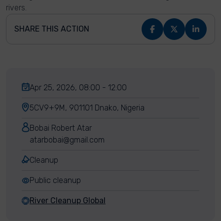
rivers.
SHARE THIS ACTION
Apr 25, 2026, 08:00 - 12:00
5CV9+9M, 901101 Dnako, Nigeria
Bobai Robert Atar
atarbobai@gmail.com
Cleanup
Public cleanup
River Cleanup Global