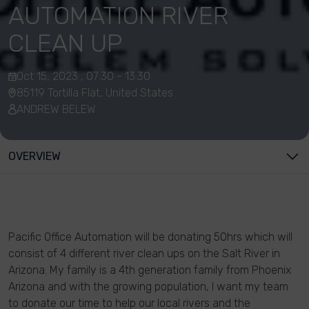
AUTOMATION RIVER
CLEAN UP
Oct 15, 2023 , 07:30 - 13:30
85119 Tortilla Flat, United States
ANDREW BELEW
OVERVIEW
Pacific Office Automation will be donating 50hrs which will
consist of 4 different river clean ups on the Salt River in
Arizona. My family is a 4th generation family from Phoenix
Arizona and with the growing population, I want my team
to donate our time to help our local rivers and the