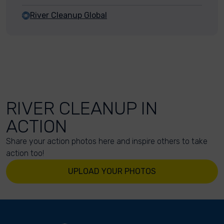
River Cleanup Global
RIVER CLEANUP IN
ACTION
Share your action photos here and inspire others to take
action too!
UPLOAD YOUR PHOTOS