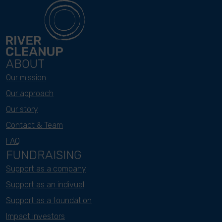
ABOUT
Our mission
Our approach
Our story
Contact & Team
FAQ
FUNDRAISING
Support as a company
Support as an indivual
Support as a foundation
Impact investors