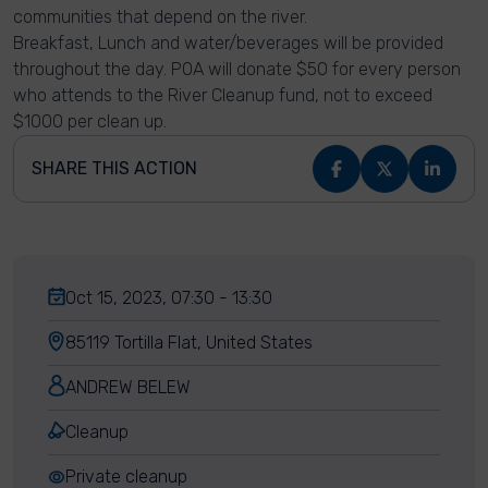
communities that depend on the river.
Breakfast, Lunch and water/beverages will be provided
throughout the day. POA will donate $50 for every person
who attends to the River Cleanup fund, not to exceed
$1000 per clean up.
SHARE THIS ACTION
Oct 15, 2023, 07:30 - 13:30
85119 Tortilla Flat, United States
ANDREW BELEW
Cleanup
Private cleanup