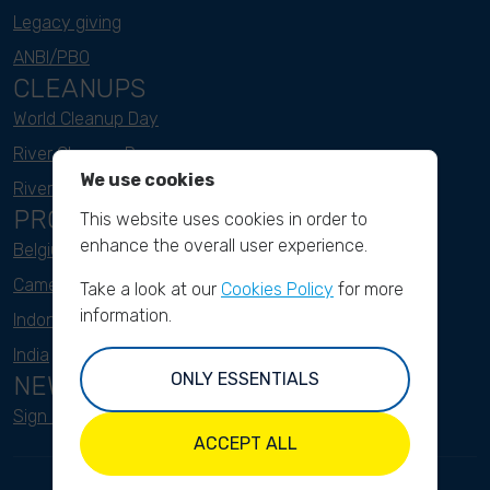
Legacy giving
ANBI/PBO
CLEANUPS
World Cleanup Day
River Cleanup Days
We use cookies
River Cleanup Challenge
PROJECTS
This website uses cookies in order to
enhance the overall user experience.
Belgium
Cameroon
Take a look at our
Cookies Policy
for more
information.
Indonesia
India
ONLY ESSENTIALS
NEWSLETTER
Sign up here
ACCEPT ALL