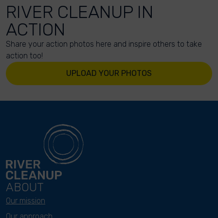
RIVER CLEANUP IN
ACTION
Share your action photos here and inspire others to take
action too!
UPLOAD YOUR PHOTOS
ABOUT
Our mission
Our approach