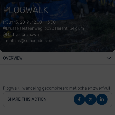
PLOGWALK
Jun 13, 2019 , 12:00 - 13:00
Brusselsesteenweg, 3020 Herent, Belgium
Mathias Unknown
mathias@sumocoders.be
OVERVIEW
Plogwalk : wandeling gecombineerd met ophalen zwerfvuil
SHARE THIS ACTION