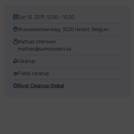
Jun 13, 2019, 12:00 - 13:00
Brusselsesteenweg, 3020 Herent, Belgium
Mathias Unknown
mathias@sumocoders.be
Cleanup
Public cleanup
River Cleanup Global