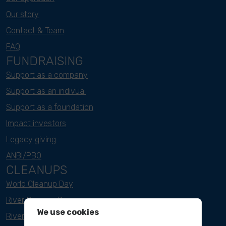
Our story
Contact & Team
FAQ
FUNDRAISING
Support as a company
Support as an indivual
Support as a foundation
Impact investors
Legacy giving
ANBI/PBO
CLEANUPS
World Cleanup Day
River Cleanup Days
We use cookies
River Cleanup Challenge