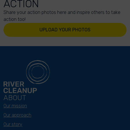
ACTION
Share your action photos here and inspire others to take
action too!
UPLOAD YOUR PHOTOS
ABOUT
Our mission
Our approach
Our story