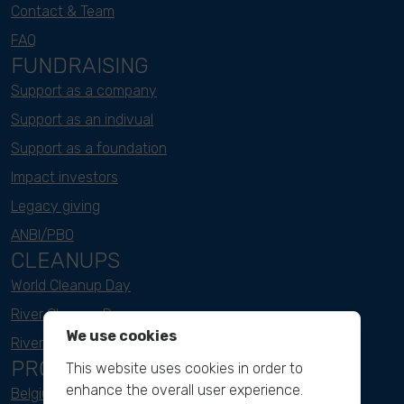
Contact & Team
FAQ
FUNDRAISING
Support as a company
Support as an indivual
Support as a foundation
Impact investors
Legacy giving
ANBI/PBO
CLEANUPS
World Cleanup Day
River Cleanup Days
We use cookies
River Cleanup Challenge
PROJECTS
This website uses cookies in order to
enhance the overall user experience.
Belgium