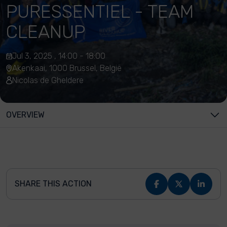
PURESSENTIEL - TEAM
CLEANUP
Jul 3, 2025 , 14:00 - 18:00
Akenkaai, 1000 Brussel, België
Nicolas de Gheldere
OVERVIEW
SHARE THIS ACTION