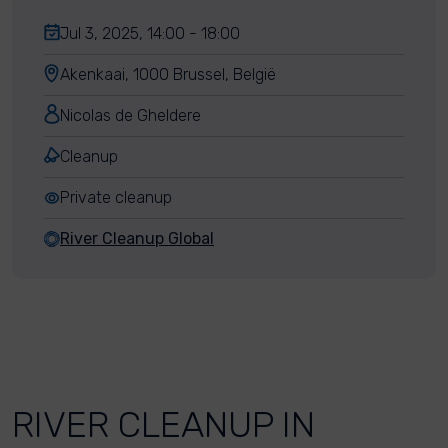
Jul 3, 2025, 14:00 - 18:00
Akenkaai, 1000 Brussel, België
Nicolas de Gheldere
Cleanup
Private cleanup
River Cleanup Global
RIVER CLEANUP IN