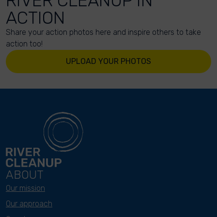
RIVER CLEANUP IN
ACTION
Share your action photos here and inspire others to take
action too!
UPLOAD YOUR PHOTOS
ABOUT
Our mission
Our approach