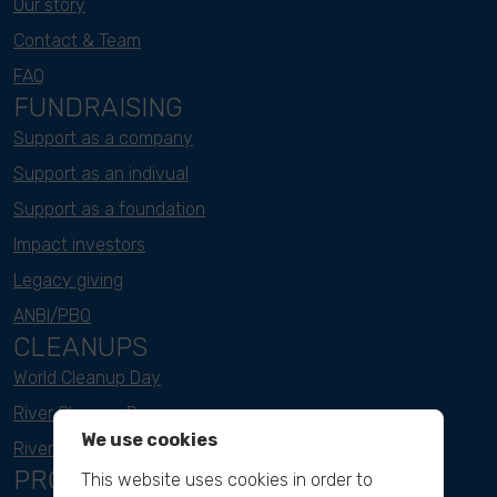
Our story
Contact & Team
FAQ
FUNDRAISING
Support as a company
Support as an indivual
Support as a foundation
Impact investors
Legacy giving
ANBI/PBO
CLEANUPS
World Cleanup Day
River Cleanup Days
We use cookies
River Cleanup Challenge
PROJECTS
This website uses cookies in order to