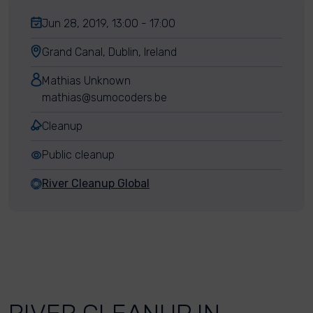
Jun 28, 2019, 13:00 - 17:00
Grand Canal, Dublin, Ireland
Mathias Unknown
mathias@sumocoders.be
Cleanup
Public cleanup
River Cleanup Global