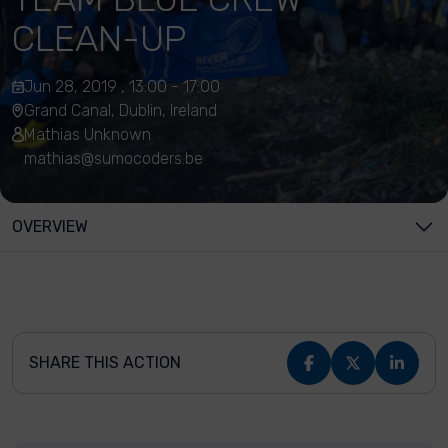
CLEAN-UP
Jun 28, 2019 , 13:00 - 17:00
Grand Canal, Dublin, Ireland
Mathias Unknown
mathias@sumocoders.be
OVERVIEW
SHARE THIS ACTION