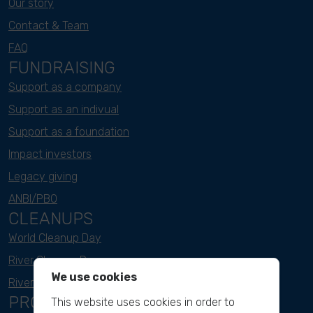
Our story
Contact & Team
FAQ
FUNDRAISING
Support as a company
Support as an indivual
Support as a foundation
Impact investors
Legacy giving
ANBI/PBO
CLEANUPS
World Cleanup Day
River Cleanup Days
We use cookies
River Cleanup Challenge
PROJECTS
This website uses cookies in order to