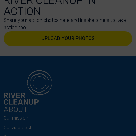
RIVER CLEANUP IN
ACTION
Share your action photos here and inspire others to take
action too!
UPLOAD YOUR PHOTOS
ABOUT
Our mission
Our approach