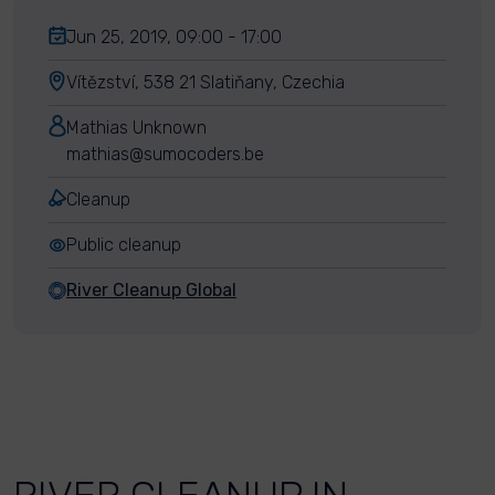
Jun 25, 2019, 09:00 - 17:00
Vítězství, 538 21 Slatiňany, Czechia
Mathias Unknown
mathias@sumocoders.be
Cleanup
Public cleanup
River Cleanup Global