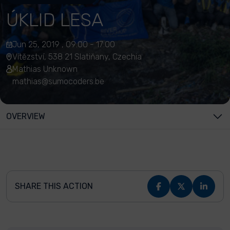
ÚKLID LESA
Jun 25, 2019 , 09:00 - 17:00
Vítězství, 538 21 Slatiňany, Czechia
Mathias Unknown
mathias@sumocoders.be
OVERVIEW
SHARE THIS ACTION