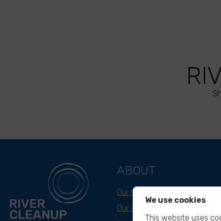
RI
Sh
ABOUT
Our mission
We use cookies
Our approach
This website uses coo