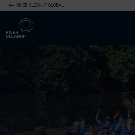
RIVER CLEANUP GLOBAL
River Cleanup