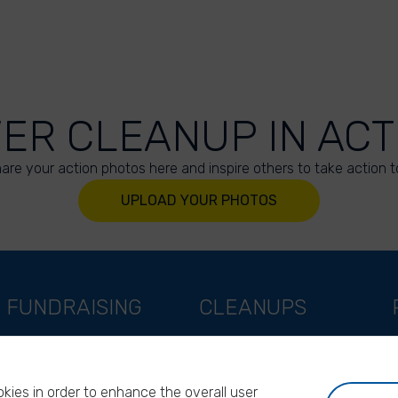
VER CLEANUP IN ACT
are your action photos here and inspire others to take action t
UPLOAD YOUR PHOTOS
FUNDRAISING
CLEANUPS
Support as a company
World Cleanup Day
Support as an indivual
River Cleanup Days
kies in order to enhance the overall user