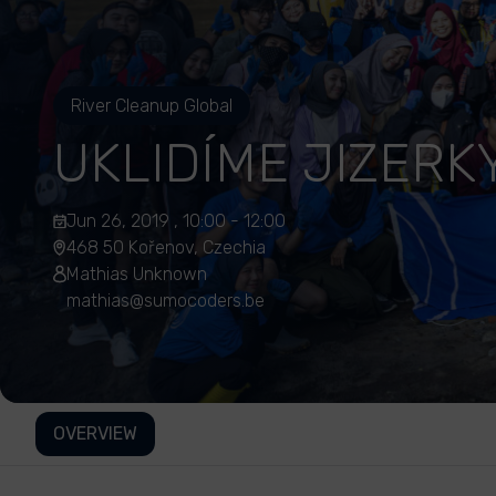
River Cleanup Global
UKLIDÍME JIZERK
Jun 26, 2019 , 10:00 - 12:00
468 50 Kořenov, Czechia
Mathias Unknown
mathias@sumocoders.be
OVERVIEW