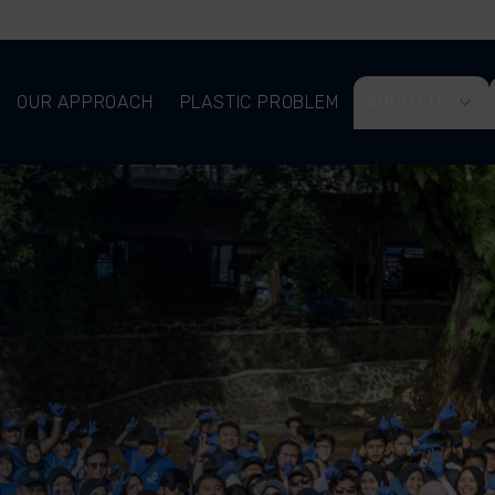
OUR APPROACH
PLASTIC PROBLEM
ABOUT US