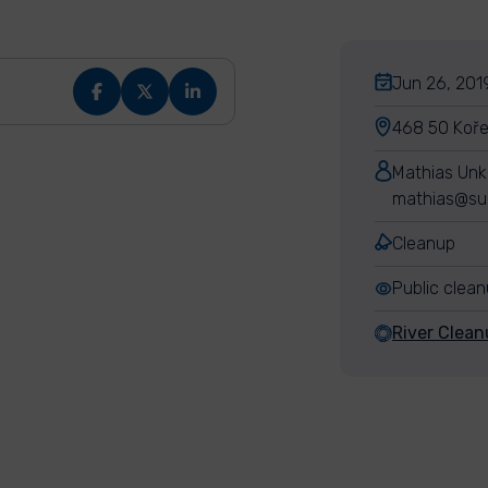
Jun 26, 2019
468 50 Koře
Mathias Un
mathias@su
Cleanup
Public clea
River Clean