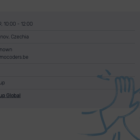
, 10:00 - 12:00
nov, Czechia
known
mocoders.be
nup
up Global