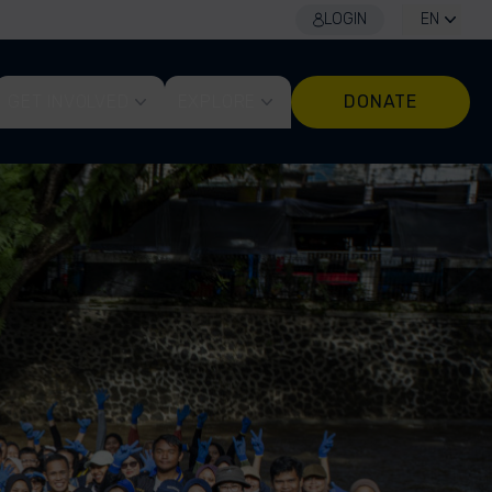
LOGIN
EN
GET INVOLVED
EXPLORE
DONATE