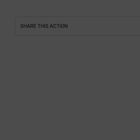
SHARE THIS ACTION