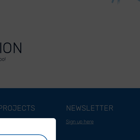
ION
oo!
PROJECTS
NEWSLETTER
Belgium
Sign up here
Cameroon