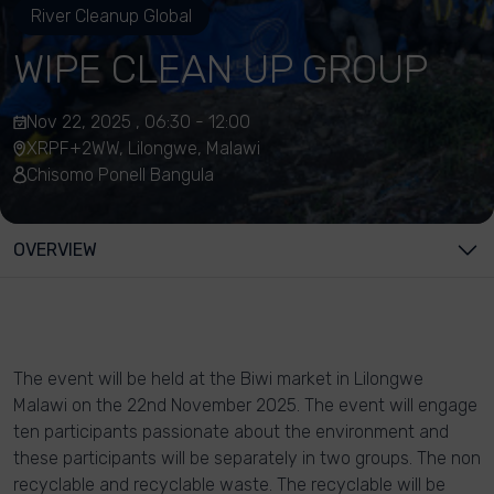
River Cleanup Global
WIPE CLEAN UP GROUP
Nov 22, 2025 , 06:30 - 12:00
XRPF+2WW, Lilongwe, Malawi
Chisomo Ponell Bangula
OVERVIEW
The event will be held at the Biwi market in Lilongwe
Malawi on the 22nd November 2025. The event will engage
ten participants passionate about the environment and
these participants will be separately in two groups. The non
recyclable and recyclable waste. The recyclable will be