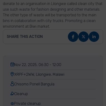
donate to an organisation in Lilongwe called clean city that
use such waste for fashion designing and other materials.
The other type of waste will be transported to the main
bins in collaboration with city trucks. Promoting a clean
environment at Biwi market.
SHARE THIS ACTION
Nov 22, 2025, 06:30 - 12:00
XRPF+2WW, Lilongwe, Malawi
Chisomo Ponell Bangula
Cleanup
Private cleanup