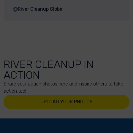
River Cleanup Global
RIVER CLEANUP IN
ACTION
Share your action photos here and inspire others to take
action too!
UPLOAD YOUR PHOTOS