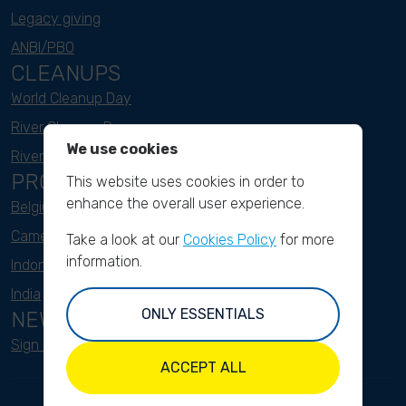
Legacy giving
ANBI/PBO
CLEANUPS
World Cleanup Day
River Cleanup Days
We use cookies
River Cleanup Challenge
PROJECTS
This website uses cookies in order to
enhance the overall user experience.
Belgium
Cameroon
Take a look at our
Cookies Policy
for more
information.
Indonesia
India
ONLY ESSENTIALS
NEWSLETTER
Sign up here
ACCEPT ALL