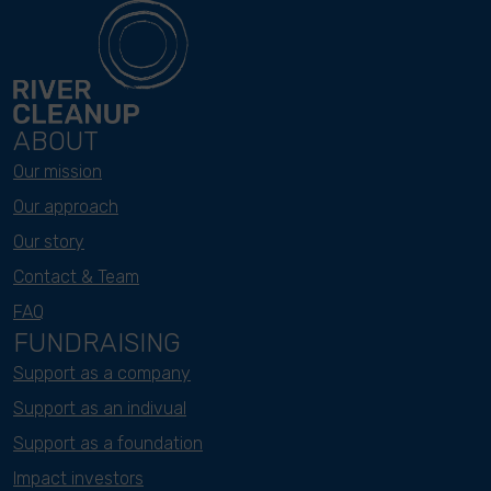
ABOUT
Our mission
Our approach
Our story
Contact & Team
FAQ
FUNDRAISING
Support as a company
Support as an indivual
Support as a foundation
Impact investors